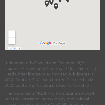
Independently Owned and Operated. ®/™
trademarks owned by Century 21 Real Estate LLC
used under license or authorized sub-license. ©
2020 Century 21 Canada Limited Partnership ©
2020 Century 21 Canada Limited Partnership
The trademarks MLS®, Multiple Listing Service®
and the associated logos identify professional
services rendered by REALTOR® members of