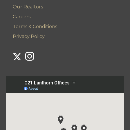
Our Realtors
Careers
Terms & Conditions
Privacy Policy
Link to Century 21 Lanthorn's Twitter page
Link to Century 21 Lanthorn's Instagram page