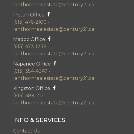
lanthornrealestate@century21.ca
Picton Office
(613) 476-2100
-
lanthornrealestate@century21.ca
Madoc Office
(613) 473-1238
-
lanthornrealestate@century21.ca
Napanee Office
(613) 354-4347
-
lanthornrealestate@century21.ca
Kingston Office
(613) 389-2121
-
lanthornrealestate@century21.ca
INFO & SERVICES
Contact Us