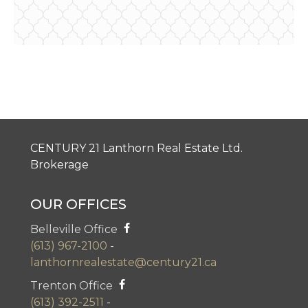
CENTURY 21 Lanthorn Real Estate Ltd.
Brokerage
OUR OFFICES
Belleville Office
(613) 967-2100
-
lanthornrealestate@century21.ca
Trenton Office
(613) 392-2511
-