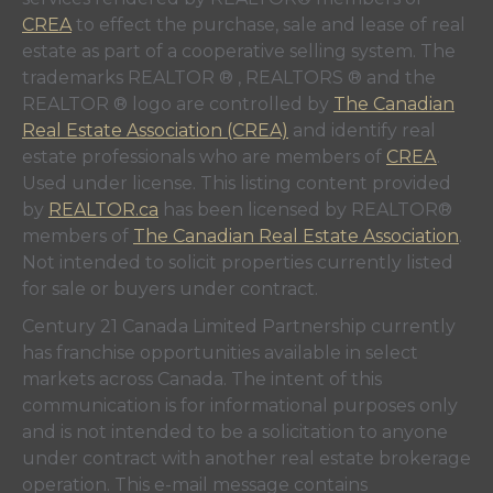
CREA
to effect the purchase, sale and lease of real
estate as part of a cooperative selling system. The
trademarks REALTOR ® , REALTORS ® and the
REALTOR ® logo are controlled by
The Canadian
Real Estate Association (CREA)
and identify real
estate professionals who are members of
CREA
.
Used under license. This listing content provided
by
REALTOR.ca
has been licensed by REALTOR®
members of
The Canadian Real Estate Association
.
Not intended to solicit properties currently listed
for sale or buyers under contract.
Century 21 Canada Limited Partnership currently
has franchise opportunities available in select
markets across Canada. The intent of this
communication is for informational purposes only
and is not intended to be a solicitation to anyone
under contract with another real estate brokerage
operation. This e-mail message contains