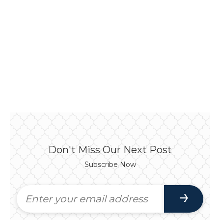
Don't Miss Our Next Post
Subscribe Now