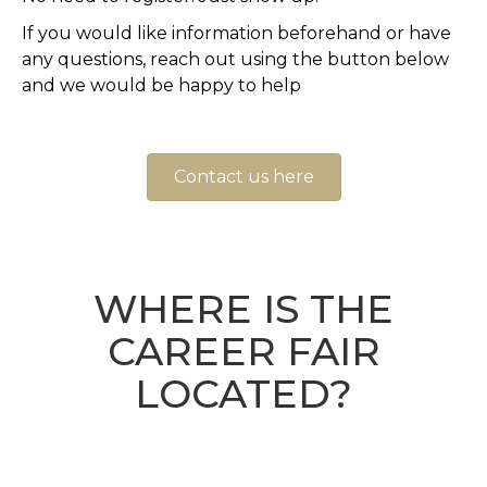
If you would like information beforehand or have
any questions, reach out using the button below
and we would be happy to help
Contact us here
WHERE IS THE
CAREER FAIR
LOCATED?