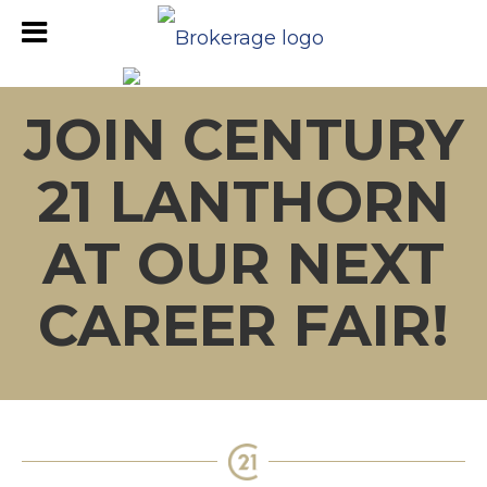
JOIN CENTURY
21 LANTHORN
AT OUR NEXT
CAREER FAIR!