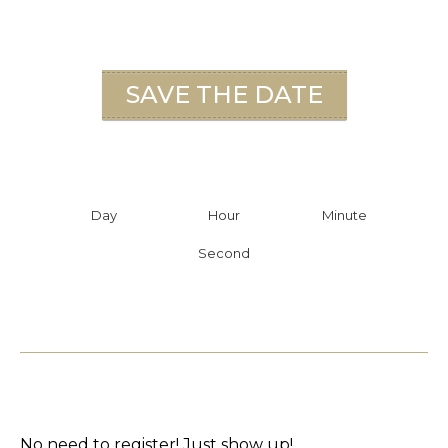
SAVE THE DATE
Day
Hour
Minute
Second
No need to register! Just show up!