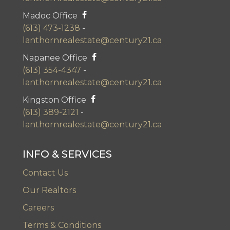
Madoc Office
(613) 473-1238
-
lanthornrealestate@century21.ca
Napanee Office
(613) 354-4347
-
lanthornrealestate@century21.ca
Kingston Office
(613) 389-2121
-
lanthornrealestate@century21.ca
INFO & SERVICES
Contact Us
Our Realtors
Careers
Terms & Conditions