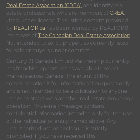
Real Estate Association (CREA)
and identify real
estate professionals who are members of
CREA
.
Used under license. This listing content provided
by
REALTOR.ca
has been licensed by REALTOR®
members of
The Canadian Real Estate Association
.
Not intended to solicit properties currently listed
for sale or buyers under contract.
Century 21 Canada Limited Partnership currently
has franchise opportunities available in select
markets across Canada. The intent of this
communication is for informational purposes only
and is not intended to be a solicitation to anyone
under contract with another real estate brokerage
operation. This e-mail message contains
confidential information intended only for the use
of the individual or entity named above. Any
unauthorized use or disclosure is strictly
prohibited. If you have received this