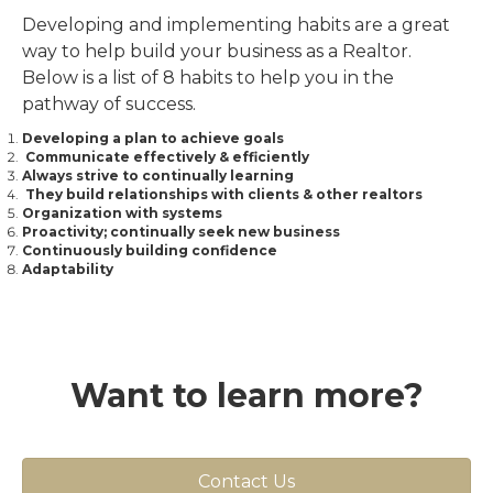
Developing and implementing habits are a great
way to help build your business as a Realtor.
Below is a list of 8 habits to help you in the
pathway of success.
Developing a plan to achieve goals
Communicate effectively & efficiently
Always strive to continually learning
They build relationships with clients & other realtors
Organization with systems
Proactivity; continually seek new business
Continuously building confidence
Adaptability
Want to learn more?
Contact Us