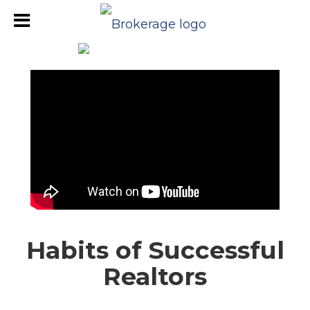
Habits of Successful
Realtors