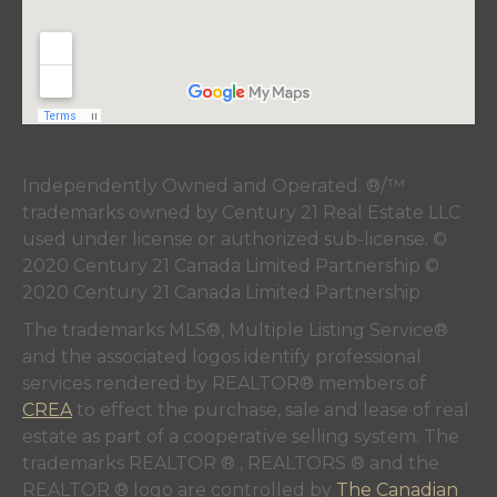
Independently Owned and Operated. ®/™
trademarks owned by Century 21 Real Estate LLC
used under license or authorized sub-license. ©
2020 Century 21 Canada Limited Partnership ©
2020 Century 21 Canada Limited Partnership
The trademarks MLS®, Multiple Listing Service®
and the associated logos identify professional
services rendered by REALTOR® members of
CREA
to effect the purchase, sale and lease of real
estate as part of a cooperative selling system. The
trademarks REALTOR ® , REALTORS ® and the
REALTOR ® logo are controlled by
The Canadian