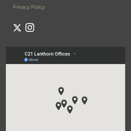
Privacy Policy
Link to Century 21 Lanthorn's Twitter page
Link to Century 21 Lanthorn's Instagram page