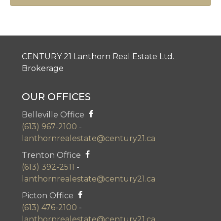
CENTURY 21 Lanthorn Real Estate Ltd.
Brokerage
OUR OFFICES
Belleville Office
(613) 967-2100
-
lanthornrealestate@century21.ca
Trenton Office
(613) 392-2511
-
lanthornrealestate@century21.ca
Picton Office
(613) 476-2100
-
lanthornrealestate@century21.ca