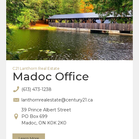
C21 Lanthorn Real Estate
Madoc Office
(613) 473-1238
lanthornrealestate@century21.ca
39 Prince Albert Street
PO Box 699
Madoc, ON K0K 2K0
Learn More