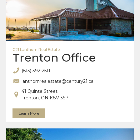
C21 Lanthorn Real Estate
Trenton Office
(613) 392-2511
lanthornrealestate@century21.ca
41 Quinte Street
Trenton, ON K8V 3S7
Learn More