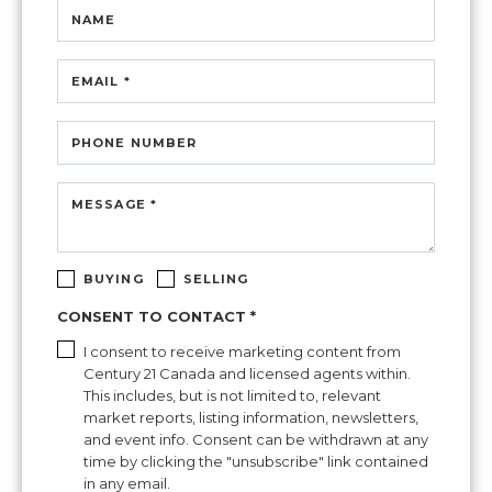
NAME
EMAIL *
PHONE NUMBER
MESSAGE *
BUYING
SELLING
CONSENT TO CONTACT *
I consent to receive marketing content from
Century 21 Canada and licensed agents within.
This includes, but is not limited to, relevant
market reports, listing information, newsletters,
and event info. Consent can be withdrawn at any
time by clicking the "unsubscribe" link contained
in any email.