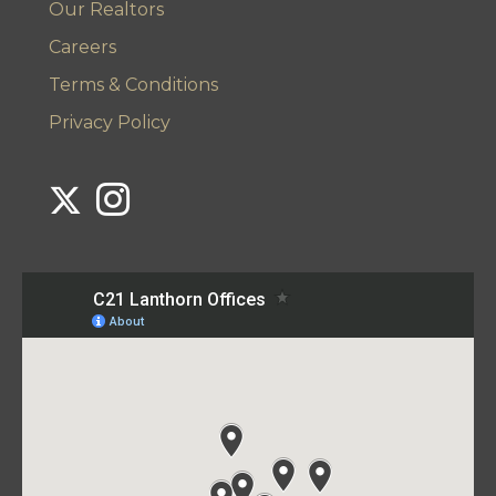
Our Realtors
Careers
Terms & Conditions
Privacy Policy
Link to Century 21 Lanthorn's Twitter page
Link to Century 21 Lanthorn's Instagram page