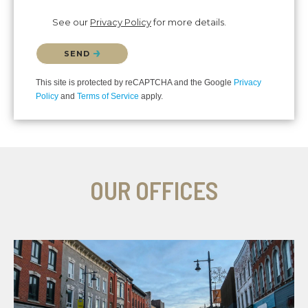
See our
Privacy Policy
for more details.
Please confirm that you are not a robot.
SEND
This site is protected by reCAPTCHA and the Google
Privacy
Policy
and
Terms of Service
apply.
OUR OFFICES