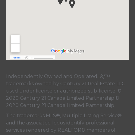
Independently Owned and Operated. ®/™
trademarks owned by Century 21 Real Estate LLC
used under license or authorized sub-license. ©
2020 Century 21 Canada Limited Partnership ©
2020 Century 21 Canada Limited Partnership
The trademarks MLS®, Multiple Listing Service®
and the associated logos identify professional
services rendered by REALTOR® members of