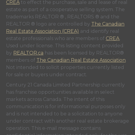
CREA
to effect the purchase, sale and lease of real
estate as part of a cooperative selling system. The
trademarks REALTOR ® , REALTORS ® and the
REALTOR ® logo are controlled by
The Canadian
Real Estate Association (CREA)
and identify real
estate professionals who are members of
CREA
.
Used under license. This listing content provided
by
REALTOR.ca
has been licensed by REALTOR®
members of
The Canadian Real Estate Association
.
Not intended to solicit properties currently listed
for sale or buyers under contract.
Century 21 Canada Limited Partnership currently
has franchise opportunities available in select
markets across Canada. The intent of this
communication is for informational purposes only
and is not intended to be a solicitation to anyone
under contract with another real estate brokerage
operation. This e-mail message contains