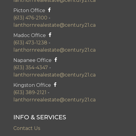
lanthornrealestate@century21.ca
Picton Office
(613) 476-2100
-
lanthornrealestate@century21.ca
Madoc Office
(613) 473-1238
-
lanthornrealestate@century21.ca
Napanee Office
(613) 354-4347
-
lanthornrealestate@century21.ca
Kingston Office
(613) 389-2121
-
lanthornrealestate@century21.ca
INFO & SERVICES
Contact Us