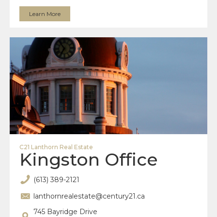
Learn More
C21 Lanthorn Real Estate
Kingston Office
(613) 389-2121
lanthornrealestate@century21.ca
745 Bayridge Drive