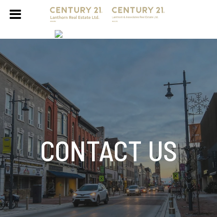
CONTACT US