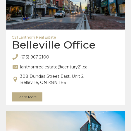
C21 Lanthorn Real Estate
Belleville Office
(613) 967-2100
lanthornrealestate@century21.ca
308 Dundas Street East, Unit 2
Belleville, ON K8N 1E6
Learn More