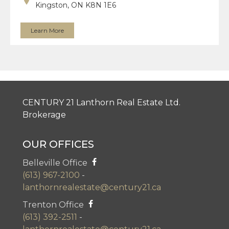
Kingston, ON K8N 1E6
Learn More
CENTURY 21 Lanthorn Real Estate Ltd.
Brokerage
OUR OFFICES
Belleville Office
(613) 967-2100
-
lanthornrealestate@century21.ca
Trenton Office
(613) 392-2511
-