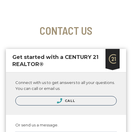
CONTACT US
Get started with a CENTURY 21
REALTOR®
Connect with us to get answers to all your questions.
You can call or email us.
CALL
Or send us a message.