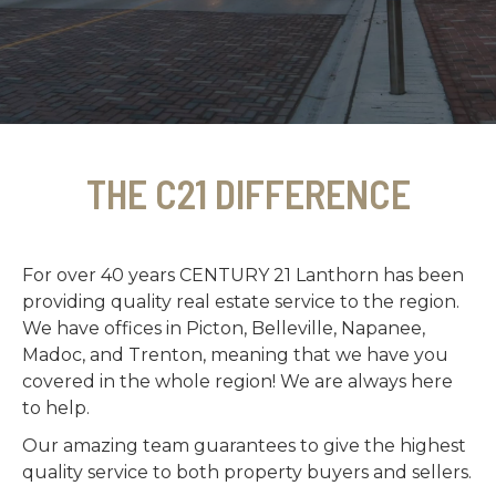
THE C21 DIFFERENCE
For over 40 years CENTURY 21 Lanthorn has been
providing quality real estate service to the region.
We have offices in Picton, Belleville, Napanee,
Madoc, and Trenton, meaning that we have you
covered in the whole region! We are always here
to help.
Our amazing team guarantees to give the highest
quality service to both property buyers and sellers.