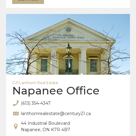
C21 Lanthorn Real Estate
Napanee Office
(613) 354-4347
lanthornrealestate@century21.ca
44 Industrial Boulevard
Napanee, ON K7R 4B7