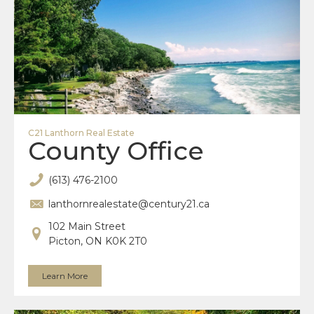
C21 Lanthorn Real Estate
County Office
(613) 476-2100
lanthornrealestate@century21.ca
102 Main Street
Picton, ON K0K 2T0
Learn More