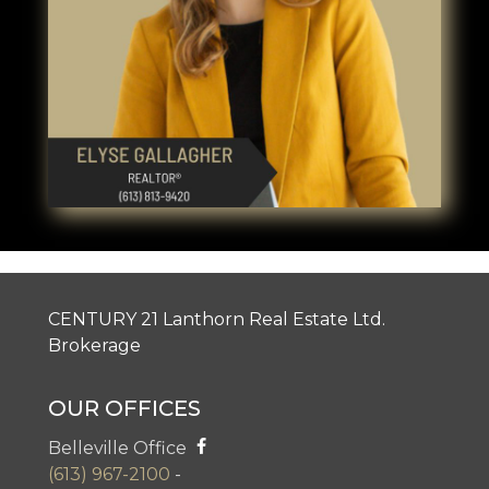
CENTURY 21 Lanthorn Real Estate Ltd.
Brokerage
OUR OFFICES
Belleville Office
(613) 967-2100
-