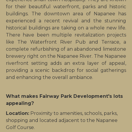
for their beautiful waterfront, parks and historic
buildings.
The downtown area of Napanee has
experienced a recent revival and the stunning
historical buildings are taking on a whole new life.
There have been multiple revitalization projects
like The Waterfront River Pub and Terrace, a
complete refurbishing of an abandoned limestone
brewery right on the Napanee River. The Napanee
riverfront setting adds an extra layer of appeal,
providing a scenic backdrop for social gatherings
and enhancing the overall ambiance.
What makes Fairway Park Development's lots
appealing?
Location:
Proximity to amenities, schools, parks,
shopping and located adjacent to the Napanee
Golf Course.