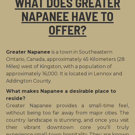
WHAT DOES GREATER
NAPANEE HAVE TO
OFFER?
Greater Napanee
is a town in Southeastern
Ontario, Canada, approximately 45 Kilometers (28
Miles) west of Kingston, with a population of
approximately 16,000. It is located in Lennox and
Addington County.
What makes Napanee a desirable place to
reside?
Greater Napanee provides a small-time feel,
without being too far away from major cities. The
country landscape is stunning, and once you visit
their vibrant downtown core you'll truly
experience small-town hospitality. They are known