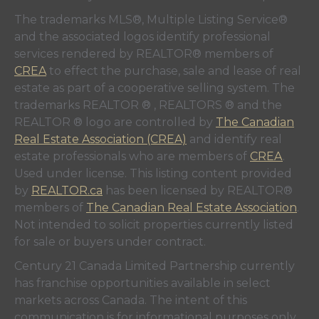
The trademarks MLS®, Multiple Listing Service®
and the associated logos identify professional
services rendered by REALTOR® members of
CREA
to effect the purchase, sale and lease of real
estate as part of a cooperative selling system. The
trademarks REALTOR ® , REALTORS ® and the
REALTOR ® logo are controlled by
The Canadian
Real Estate Association (CREA)
and identify real
estate professionals who are members of
CREA
.
Used under license. This listing content provided
by
REALTOR.ca
has been licensed by REALTOR®
members of
The Canadian Real Estate Association
.
Not intended to solicit properties currently listed
for sale or buyers under contract.
Century 21 Canada Limited Partnership currently
has franchise opportunities available in select
markets across Canada. The intent of this
communication is for informational purposes only