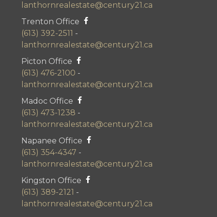
lanthornrealestate@century21.ca
Trenton Office
(613) 392-2511
-
lanthornrealestate@century21.ca
Picton Office
(613) 476-2100
-
lanthornrealestate@century21.ca
Madoc Office
(613) 473-1238
-
lanthornrealestate@century21.ca
Napanee Office
(613) 354-4347
-
lanthornrealestate@century21.ca
Kingston Office
(613) 389-2121
-
lanthornrealestate@century21.ca