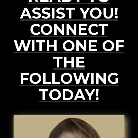
ASSIST YOU!
CONNECT
WITH ONE OF
THE
FOLLOWING
TODAY!