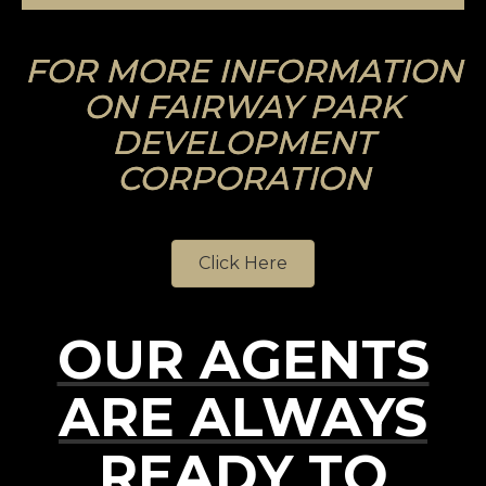
FOR MORE INFORMATION
ON FAIRWAY PARK
DEVELOPMENT
CORPORATION
Click Here
OUR AGENTS
ARE ALWAYS
READY TO