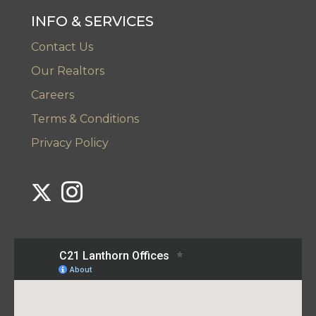
INFO & SERVICES
Contact Us
Our Realtors
Careers
Terms & Conditions
Privacy Policy
Link to Century 21 Lanthorn's Twitter page
Link to Century 21 Lanthorn's Instagram page