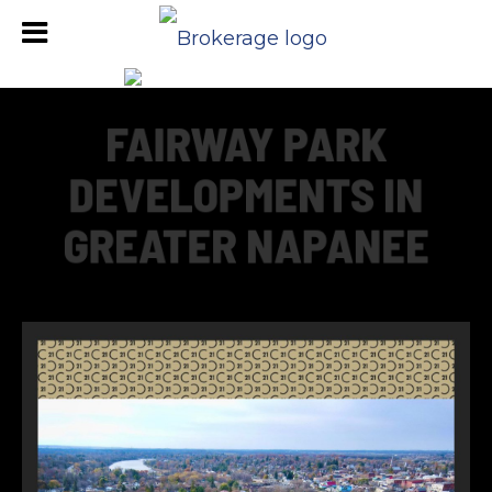
FAIRWAY PARK
DEVELOPMENTS IN
GREATER NAPANEE