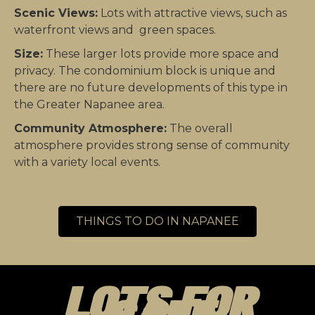
Scenic Views:
Lots with attractive views, such as
waterfront views and green spaces.
Size:
These larger lots provide more space and
privacy. The condominium block is unique and
there are no future developments of this type in
the Greater Napanee area.
Community Atmosphere:
The overall
atmosphere provides strong sense of community
with a variety local events.
THINGS TO DO IN NAPANEE
LOTS FOR
SALE