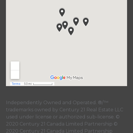
Independently Owned and Operated. ®/™
trademarks owned by Century 21 Real Estate LLC
used under license or authorized sub-license. ©
2020 Century 21 Canada Limited Partnership ©
2020 Century 21 Canada Limited Partnership