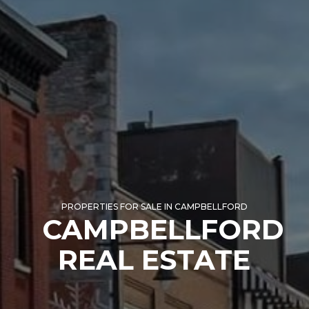
PROPERTIES FOR SALE IN CAMPBELLFORD
CAMPBELLFORD
REAL ESTATE