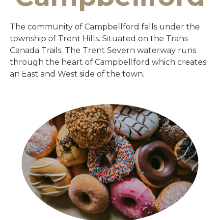
The community of Campbellford falls under the
township of Trent Hills. Situated on the Trans
Canada Trails. The Trent Severn waterway runs
through the heart of Campbellford which creates
an East and West side of the town.