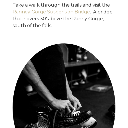
Take a walk through the trails and visit the
Ranney Gorge Suspension Bridge
. A bridge
that hovers 30' above the Ranny Gorge,
south of the falls.