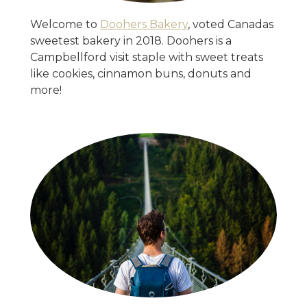
Welcome to
Doohers Bakery
, voted Canadas
sweetest bakery in 2018. Doohers is a
Campbellford visit staple with sweet treats
like cookies, cinnamon buns, donuts and
more!