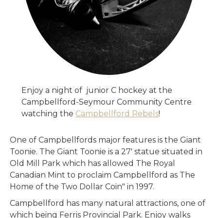
Enjoy a night of junior C hockey at the
Campbellford-Seymour Community Centre
watching the
Campbellford Rebels
!
One of Campbellfords major features is the Giant
Toonie. The Giant Toonie is a 27' statue situated in
Old Mill Park which has allowed The Royal
Canadian Mint to proclaim Campbellford as The
Home of the Two Dollar Coin" in 1997.
Campbellford has many natural attractions, one of
which being Ferris Provincial Park. Enjoy walks