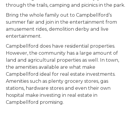
through the trails, camping and picinics in the park.
Bring the whole family out to Campbellford’s
summer fair and join in the entertainment from
amusement rides, demolition derby and live
entertainment.
Campbellford does have residential properties.
However, the community has a large amount of
land and agricultural properties as well. In town,
the amenities available are what make
Campbellford ideal for real estate investments.
Amenities such as plenty grocery stores, gas
stations, hardware stores and even their own
hospital make investing in real estate in
Campbellford promising.