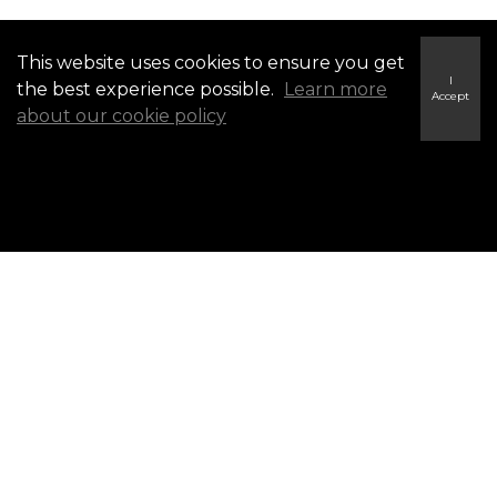
This website uses cookies to ensure you get
BROWSE BY COMMUNITY ▼
I
the best experience possible.
Learn more
Accept
about our cookie policy
Campbellford Listings