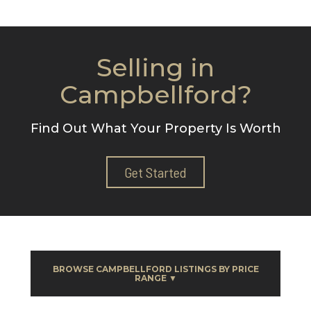
Selling in
Campbellford?
Find Out What Your Property Is Worth
Get Started
BROWSE CAMPBELLFORD LISTINGS BY PRICE
RANGE ▼