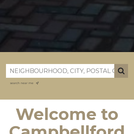
search near me
Welcome to
Campbellford