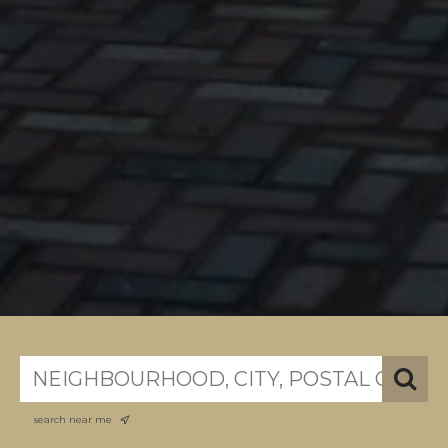
search near me