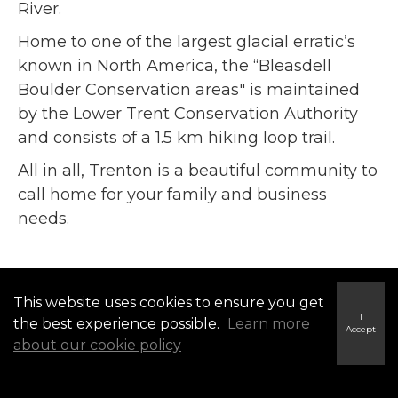
River.
Home to one of the largest glacial erratic’s
known in North America, the “Bleasdell
Boulder Conservation areas" is maintained
by the Lower Trent Conservation Authority
and consists of a 1.5 km hiking loop trail.
All in all, Trenton is a beautiful community to
call home for your family and business
needs.
This website uses cookies to ensure you get
I
the best experience possible.
Learn more
Accept
about our cookie policy