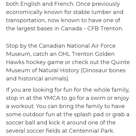
both English and French. Once previously
economically known for stable lumber and
transportation, now known to have one of
the largest bases in Canada - CFB Trenton.
Stop by the Canadian National Air Force
Museum, catch an OHL Trenton Golden
Hawks hockey game or check out the Quinte
Museum of Natural History (Dinosaur bones
and historical animals).
If you are looking for fun for the whole family,
stop in at the YMCA to go for a swim or enjoy
a workout. You can bring the family to have
some outdoor fun at the splash pad or grab a
soccer ball and kick it around one of the
several soccer fields at Centennial Park.