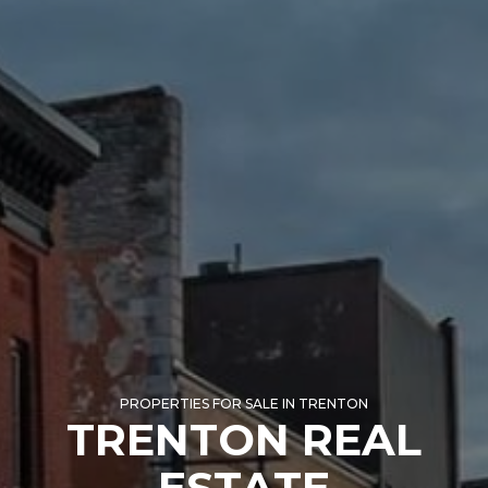
PROPERTIES FOR SALE IN TRENTON
TRENTON REAL
ESTATE