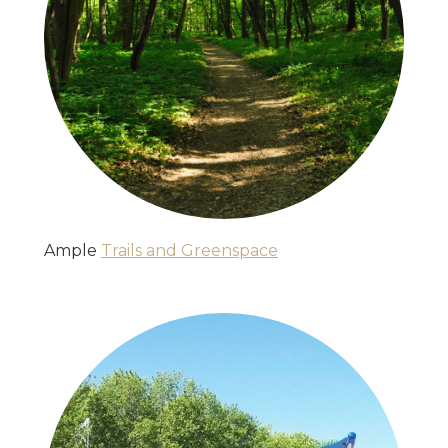
Ample
Trails and Greenspace