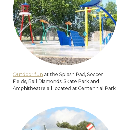
Outdoor fun
at the Splash Pad, Soccer
Fields, Ball Diamonds, Skate Park and
Amphitheatre all located at Centennial Park