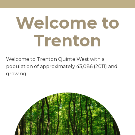
Welcome to
Trenton
Welcome to Trenton Quinte West with a
population of approximately 43,086 (2011) and
growing.