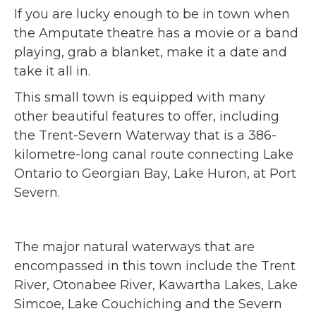
If you are lucky enough to be in town when
the Amputate theatre has a movie or a band
playing, grab a blanket, make it a date and
take it all in.
This small town is equipped with many
other beautiful features to offer, including
the Trent-Severn Waterway that is a 386-
kilometre-long canal route connecting Lake
Ontario to Georgian Bay, Lake Huron, at Port
Severn.
The major natural waterways that are
encompassed in this town include the Trent
River, Otonabee River, Kawartha Lakes, Lake
Simcoe, Lake Couchiching and the Severn