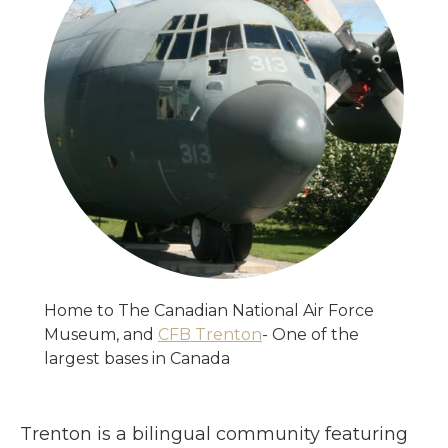
Home to The Canadian National Air Force
Museum, and
CFB Trenton
- One of the
largest bases in Canada
Trenton is a bilingual community featuring