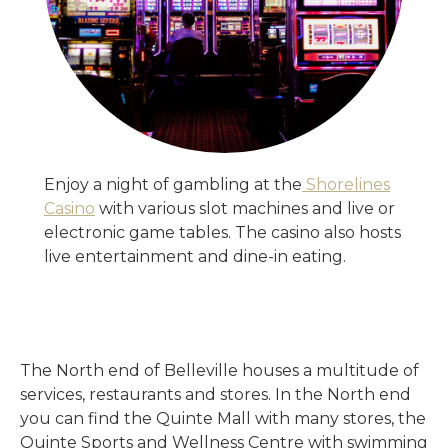
Enjoy a night of gambling at the
Shorelines
Casino
with various slot machines and live or
electronic game tables. The casino also hosts
live entertainment and dine-in eating.
The North end of Belleville houses a multitude of
services, restaurants and stores. In the North end
you can find the Quinte Mall with many stores, the
Quinte Sports and Wellness Centre with swimming