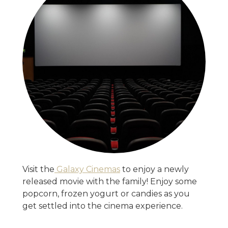
Visit the
Galaxy Cinemas
to enjoy a newly
released movie with the family! Enjoy some
popcorn, frozen yogurt or candies as you
get settled into the cinema experience.