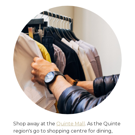
Shop away at the
Quinte Mall
. As the Quinte
region's go to shopping centre for dining,