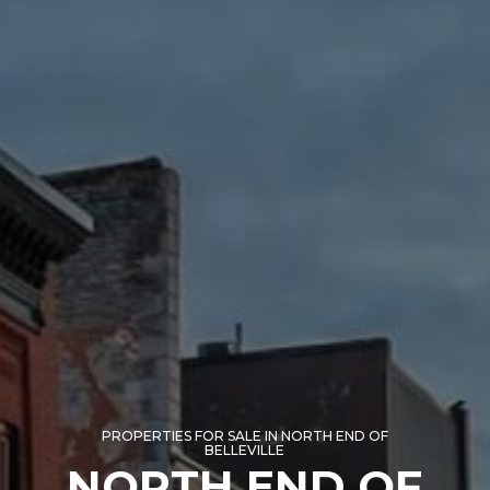
PROPERTIES FOR SALE IN NORTH END OF
BELLEVILLE
NORTH END OF