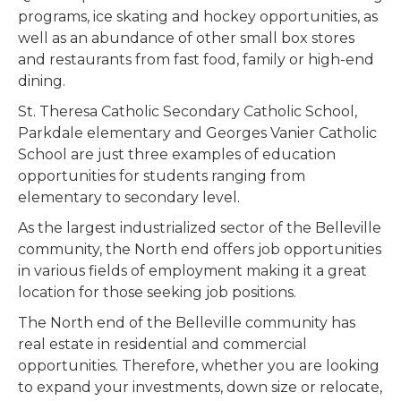
programs, ice skating and hockey opportunities, as
well as an abundance of other small box stores
and restaurants from fast food, family or high-end
dining.
St. Theresa Catholic Secondary Catholic School,
Parkdale elementary and Georges Vanier Catholic
School are just three examples of education
opportunities for students ranging from
elementary to secondary level.
As the largest industrialized sector of the Belleville
community, the North end offers job opportunities
in various fields of employment making it a great
location for those seeking job positions.
The North end of the Belleville community has
real estate in residential and commercial
opportunities. Therefore, whether you are looking
to expand your investments, down size or relocate,