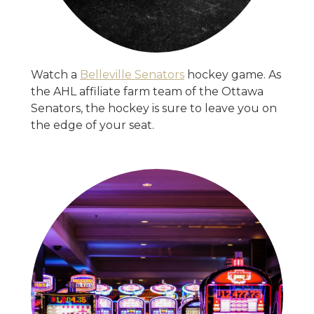
Watch a
Belleville Senators
hockey game. As
the AHL affiliate farm team of the Ottawa
Senators, the hockey is sure to leave you on
the edge of your seat.