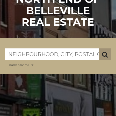
BELLEVILLE
REAL ESTATE
search near me