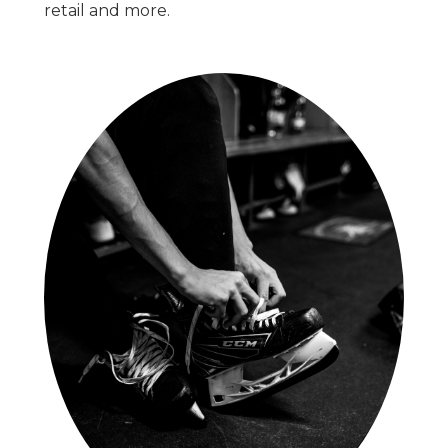
retail and more.