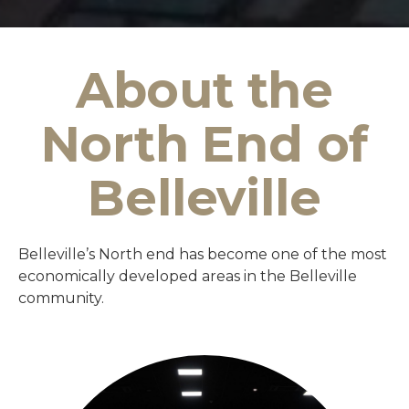
About the
North End of
Belleville
Belleville’s North end has become one of the most
economically developed areas in the Belleville
community.