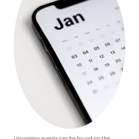
Upcoming events can be found on the