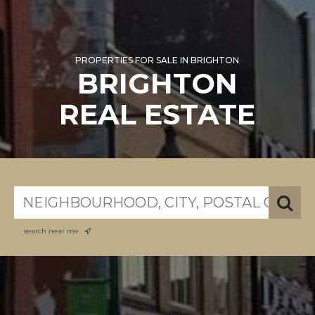
PROPERTIES FOR SALE IN BRIGHTON
BRIGHTON
REAL ESTATE
search near me