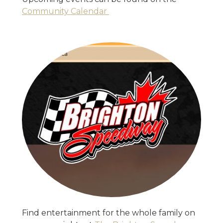
Community Calendar
Find entertainment for the whole family on