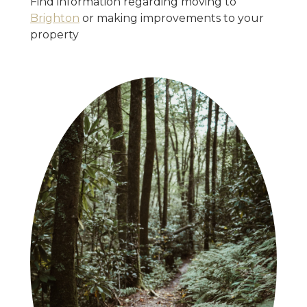
Find information regarding moving to
Brighton
or making improvements to your
property