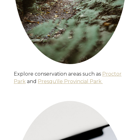
Explore conservation areas such as
Proctor
Park
and
Presqu'ile Provincial Park