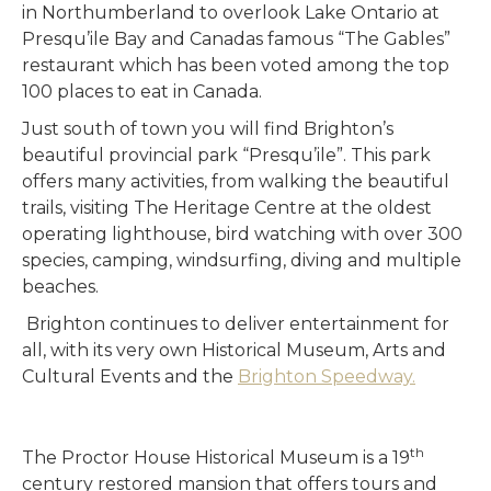
in Northumberland to overlook Lake Ontario at
Presqu’ile Bay and Canadas famous “The Gables”
restaurant which has been voted among the top
100 places to eat in Canada.
Just south of town you will find Brighton’s
beautiful provincial park “Presqu’ile”. This park
offers many activities, from walking the beautiful
trails, visiting The Heritage Centre at the oldest
operating lighthouse, bird watching with over 300
species, camping, windsurfing, diving and multiple
beaches.
Brighton continues to deliver entertainment for
all, with its very own Historical Museum, Arts and
Cultural Events and the
Brighton Speedway.
th
The Proctor House Historical Museum is a 19
century restored mansion that offers tours and