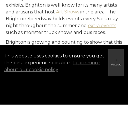
exhibits. Brighton is well know for its many artists
and artisans that host
Art Shows
in the area. The
Brighton Speedway holds events every Saturday
night throughout the summer and
extra events
such as monster truck shows and bus races.
Brighton is growing and counting to show that this
up-and-coming community has what is takes to be
This website uses cookies to ensure you get
home for the whole family.
I
the best experience possible.
Learn more
Accept
about our cookie policy
Selling in Brighton?
Find Out What Your Property Is Worth