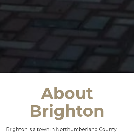
About
Brighton
Brighton is a town in Northumberland County