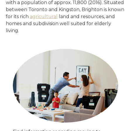
with a population of approx. 11,800 (2016). Situated
between Toronto and Kingston, Brighton is known
for its rich
agricultural
land and resources, and
homes and subdivision well suited for elderly
living.