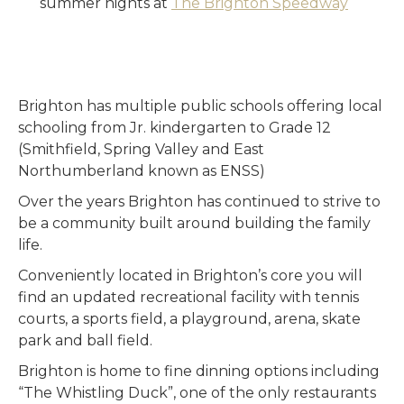
summer nights at
The Brighton Speedway
Brighton has multiple public schools offering local
schooling from Jr. kindergarten to Grade 12
(Smithfield, Spring Valley and East
Northumberland known as ENSS)
Over the years Brighton has continued to strive to
be a community built around building the family
life.
Conveniently located in Brighton’s core you will
find an updated recreational facility with tennis
courts, a sports field, a playground, arena, skate
park and ball field.
Brighton is home to fine dinning options including
“The Whistling Duck”, one of the only restaurants