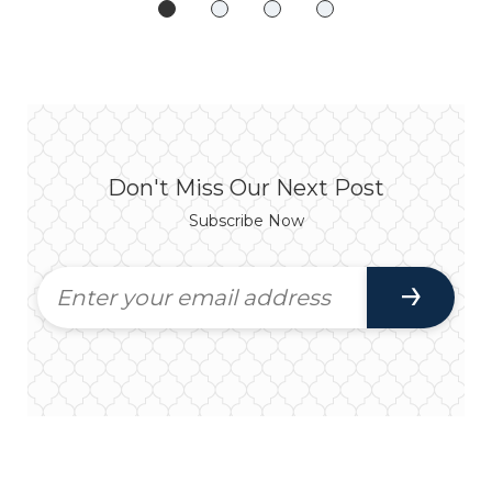
Don't Miss Our Next Post
Subscribe Now