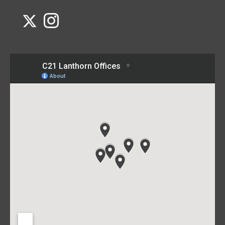
Link to Century 21 Lanthorn's Twitter page
Link to Century 21 Lanthorn's Instagram page