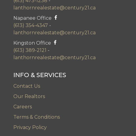
(613) 473-1238
-
lanthornrealestate@century21.ca
Napanee Office
(613) 354-4347
-
lanthornrealestate@century21.ca
Kingston Office
(613) 389-2121
-
lanthornrealestate@century21.ca
INFO & SERVICES
Contact Us
Our Realtors
Careers
Terms & Conditions
Privacy Policy