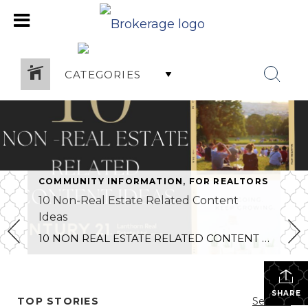
CATEGORIES
COMMUNITY INFORMATION
,
FOR REALTORS
10 Non-Real Estate Related Content
Ideas
10 NON REAL ESTATE RELATED CONTENT IDEAS FOR REALTORS
SHARE
TOP STORIES
See All...