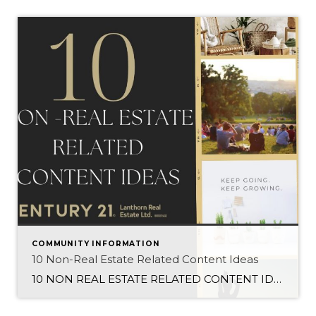
COMMUNITY INFORMATION
10 Non-Real Estate Related Content Ideas
10 NON REAL ESTATE RELATED CONTENT IDEAS FOR REALTORS