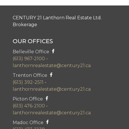
CENTURY 21 Lanthorn Real Estate Ltd.
Brokerage
OUR OFFICES
Belleville Office
(613) 967-2100
-
lanthornrealestate@century21.ca
Trenton Office
(613) 392-2511
-
lanthornrealestate@century21.ca
Picton Office
(613) 476-2100
-
lanthornrealestate@century21.ca
Madoc Office