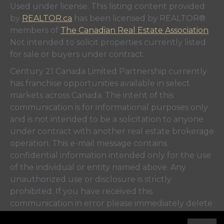
Used under license. This listing content provided
by
REALTOR.ca
has been licensed by REALTOR®
members of
The Canadian Real Estate Association
.
Not intended to solicit properties currently listed
for sale or buyers under contract.
Century 21 Canada Limited Partnership currently
has franchise opportunities available in select
markets across Canada. The intent of this
communication is for informational purposes only
and is not intended to be a solicitation to anyone
under contract with another real estate brokerage
operation. This e-mail message contains
confidential information intended only for the use
of the individual or entity named above. Any
unauthorized use or disclosure is strictly
prohibited. If you have received this
communication in error please immediately delete
the e-mail and either notify the sender at the