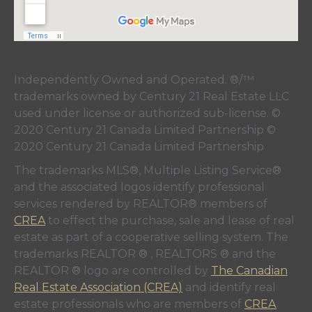
Independently Owned and Operated. ®/™
trademarks owned by Century 21 Real Estate LLC
used under license or authorized sub-license. ©
2020 Century 21 Canada Limited Partnership ©
2020 Century 21 Canada Limited Partnership
The trademarks MLS®, Multiple Listing Service®
and the associated logos identify professional
services rendered by REALTOR® members of
CREA
to effect the purchase, sale and lease of real
estate as part of a cooperative selling system. The
trademarks REALTOR ® , REALTORS ® and the
REALTOR ® logo are controlled by
The Canadian
Real Estate Association (CREA)
and identify real
estate professionals who are members of
CREA
.