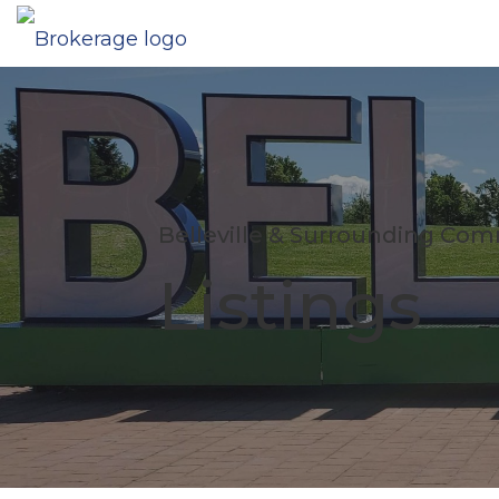
Belleville & Surrounding Co
Listings