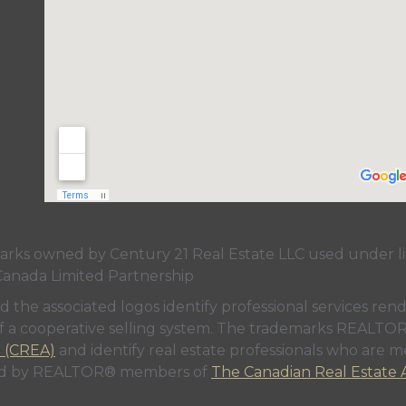
s owned by Century 21 Real Estate LLC used under lic
Canada Limited Partnership
nd the associated logos identify professional services
rt of a cooperative selling system. The trademarks REA
n (CREA)
and identify real estate professionals who are 
sed by REALTOR® members of
The Canadian Real Estate A