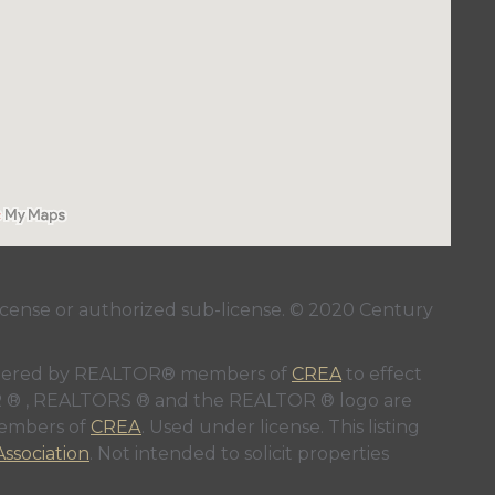
ense or authorized sub-license. © 2020 Century
 rendered by REALTOR® members of
CREA
to effect
LTOR ® , REALTORS ® and the REALTOR ® logo are
members of
CREA
. Used under license. This listing
ssociation
. Not intended to solicit properties