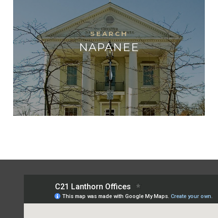
NAPANEE