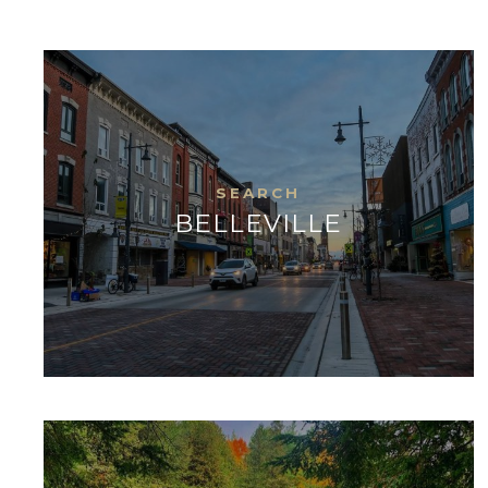
BELLEVILLE