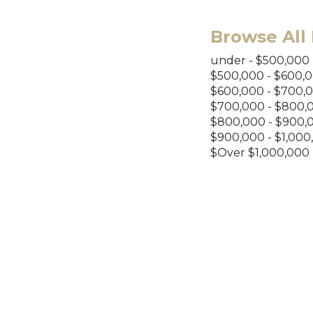
Browse All 
under - $500,000
$500,000 - $600,
$600,000 - $700,
$700,000 - $800,
$800,000 - $900,
$900,000 - $1,000
$Over $1,000,000