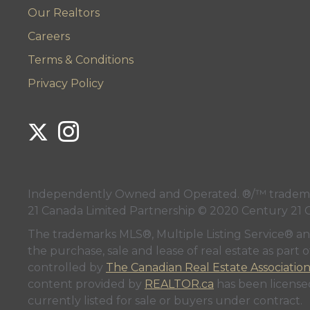
Our Realtors
Careers
Terms & Conditions
Privacy Policy
Link to Century 21 Lanthorn's Twitter page
Link to Century 21 Lanthorn's Instagram page
Independently Owned and Operated. ®/™ trademark
21 Canada Limited Partnership © 2020 Century 21 
The trademarks MLS®, Multiple Listing Service® a
the purchase, sale and lease of real estate as pa
controlled by
The Canadian Real Estate Associatio
content provided by
REALTOR.ca
has been licen
currently listed for sale or buyers under contract.