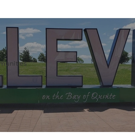
mmunities