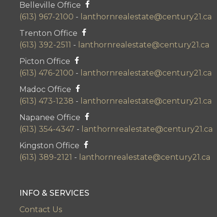
Belleville Office
(613) 967-2100
-
lanthornrealestate@century21.ca
Trenton Office
(613) 392-2511
-
lanthornrealestate@century21.ca
Picton Office
(613) 476-2100
-
lanthornrealestate@century21.ca
Madoc Office
(613) 473-1238
-
lanthornrealestate@century21.ca
Napanee Office
(613) 354-4347
-
lanthornrealestate@century21.ca
Kingston Office
(613) 389-2121
-
lanthornrealestate@century21.ca
INFO & SERVICES
Contact Us