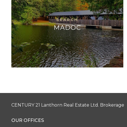
MADOC
CENTURY 21 Lanthorn Real Estate Ltd. Brokerage
OUR OFFICES