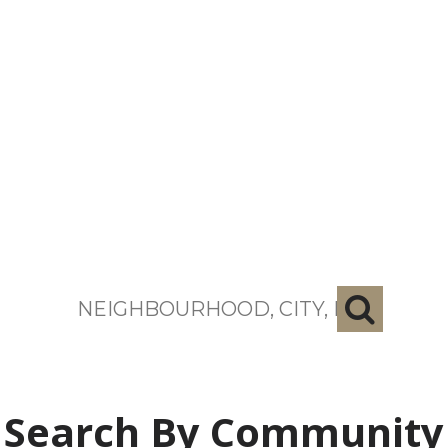
search near me
Search By Community