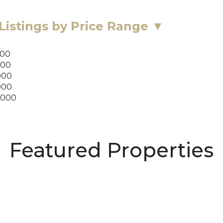
Listings by Price Range ▼
000
000
000
000
,000
Featured Properties