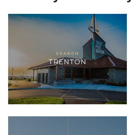
TRENTON