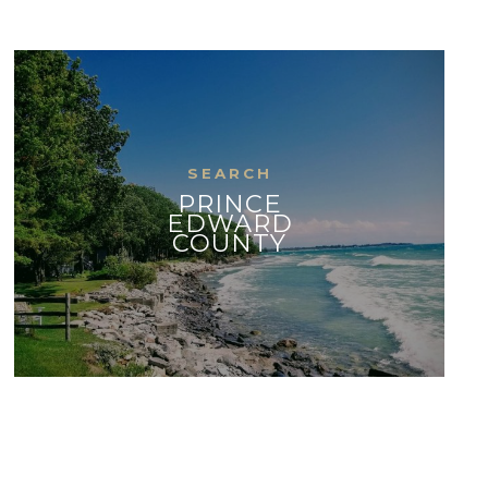
PRINCE
EDWARD
COUNTY