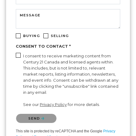
MESSAGE
BUYING
SELLING
CONSENT TO CONTACT *
I consent to receive marketing content from
Century 21 Canada and licensed agents within.
This includes, but is not limited to, relevant
market reports, listing information, newsletters,
and event info. Consent can be withdrawn at any
time by clicking the "unsubscribe" link contained
in any email.
See our
Privacy Policy
for more details.
Please confirm that you are not a robot.
SEND
This site is protected by reCAPTCHA and the Google
Privacy