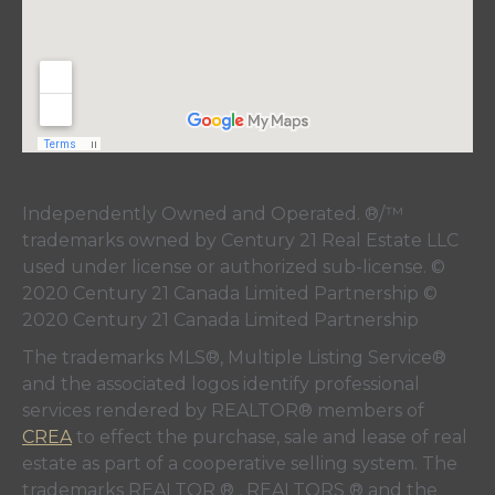
Independently Owned and Operated. ®/™
trademarks owned by Century 21 Real Estate LLC
used under license or authorized sub-license. ©
2020 Century 21 Canada Limited Partnership ©
2020 Century 21 Canada Limited Partnership
The trademarks MLS®, Multiple Listing Service®
and the associated logos identify professional
services rendered by REALTOR® members of
CREA
to effect the purchase, sale and lease of real
estate as part of a cooperative selling system. The
trademarks REALTOR ® , REALTORS ® and the