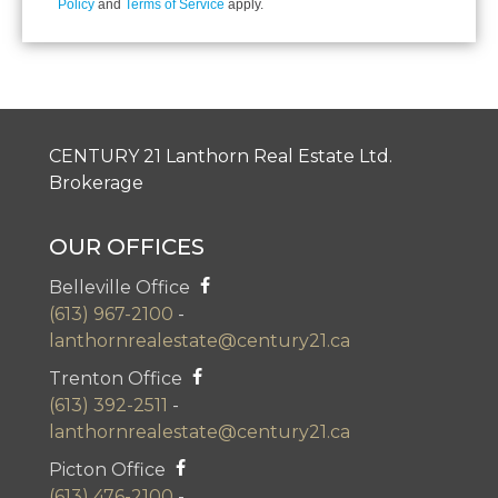
Policy
and
Terms of Service
apply.
CENTURY 21 Lanthorn Real Estate Ltd.
Brokerage
OUR OFFICES
Belleville Office
(613) 967-2100
-
lanthornrealestate@century21.ca
Trenton Office
(613) 392-2511
-
lanthornrealestate@century21.ca
Picton Office
(613) 476-2100
-