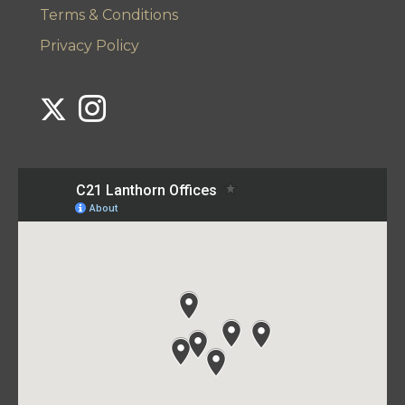
Terms & Conditions
Privacy Policy
Link to Century 21 Lanthorn's Twitter page
Link to Century 21 Lanthorn's Instagram page