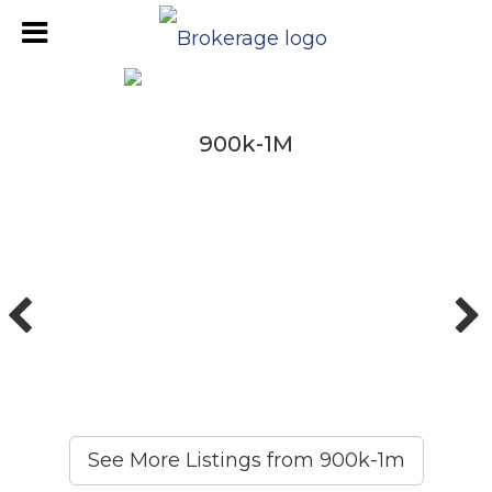
900k-1M
900k-1M
See More Listings from 900k-1m