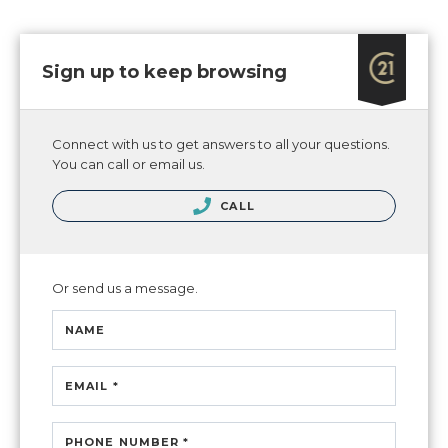
Sign up to keep browsing
Connect with us to get answers to all your questions.
You can call or email us.
CALL
Or send us a message.
NAME
EMAIL *
PHONE NUMBER *