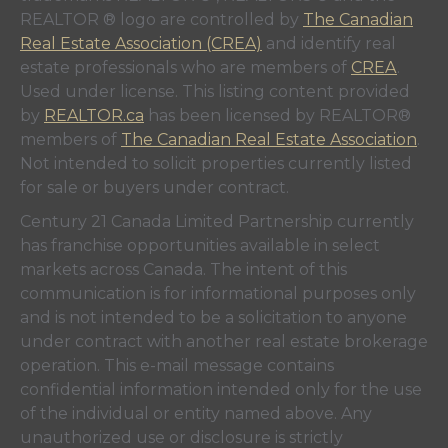
REALTOR ® logo are controlled by
The Canadian
Real Estate Association (CREA)
and identify real
estate professionals who are members of
CREA
.
Used under license. This listing content provided
by
REALTOR.ca
has been licensed by REALTOR®
members of
The Canadian Real Estate Association
.
Not intended to solicit properties currently listed
for sale or buyers under contract.
Century 21 Canada Limited Partnership currently
has franchise opportunities available in select
markets across Canada. The intent of this
communication is for informational purposes only
and is not intended to be a solicitation to anyone
under contract with another real estate brokerage
operation. This e-mail message contains
confidential information intended only for the use
of the individual or entity named above. Any
unauthorized use or disclosure is strictly