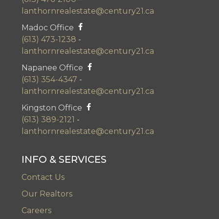
lanthornrealestate@century21.ca
Madoc Office
(613) 473-1238
-
lanthornrealestate@century21.ca
Napanee Office
(613) 354-4347
-
lanthornrealestate@century21.ca
Kingston Office
(613) 389-2121
-
lanthornrealestate@century21.ca
INFO & SERVICES
Contact Us
Our Realtors
Careers