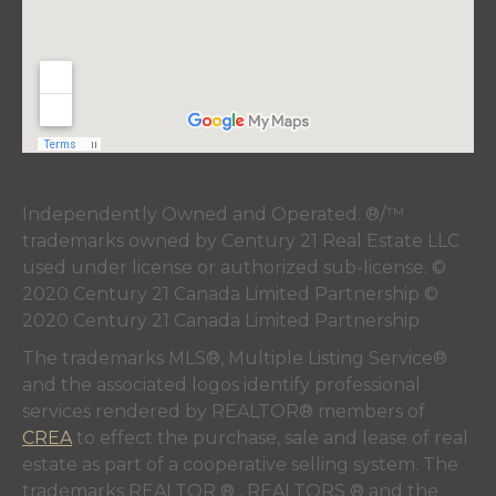
Independently Owned and Operated. ®/™
trademarks owned by Century 21 Real Estate LLC
used under license or authorized sub-license. ©
2020 Century 21 Canada Limited Partnership ©
2020 Century 21 Canada Limited Partnership
The trademarks MLS®, Multiple Listing Service®
and the associated logos identify professional
services rendered by REALTOR® members of
CREA
to effect the purchase, sale and lease of real
estate as part of a cooperative selling system. The
trademarks REALTOR ® , REALTORS ® and the