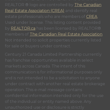
REALTOR ® logo are controlled by
The Canadian
Real Estate Association (CREA)
and identify real
estate professionals who are members of
CREA
.
Used under license. This listing content provided
by
REALTOR.ca
has been licensed by REALTOR®
members of
The Canadian Real Estate Association
.
Not intended to solicit properties currently listed
for sale or buyers under contract.
Century 21 Canada Limited Partnership currently
has franchise opportunities available in select
markets across Canada. The intent of this
communication is for informational purposes only
and is not intended to be a solicitation to anyone
under contract with another real estate brokerage
operation. This e-mail message contains
confidential information intended only for the use
of the individual or entity named above. Any
unauthorized use or disclosure is strictly