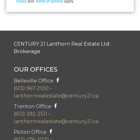
Policy
and
Terms of Service
apply.
CENTURY 21 Lanthorn Real Estate Ltd.
Brokerage
OUR OFFICES
Belleville Office
(613) 967-2100
-
lanthornrealestate@century21.ca
Trenton Office
(613) 392-2511
-
lanthornrealestate@century21.ca
Picton Office
(613) 476-2100
-