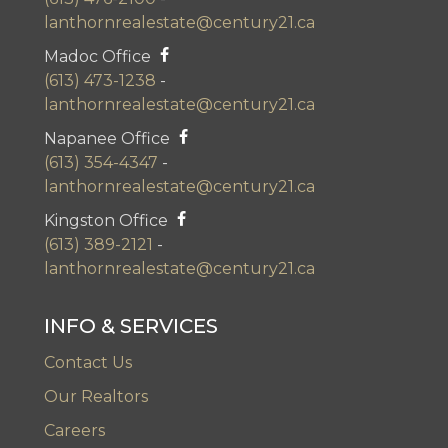
lanthornrealestate@century21.ca
Madoc Office
(613) 473-1238
-
lanthornrealestate@century21.ca
Napanee Office
(613) 354-4347
-
lanthornrealestate@century21.ca
Kingston Office
(613) 389-2121
-
lanthornrealestate@century21.ca
INFO & SERVICES
Contact Us
Our Realtors
Careers