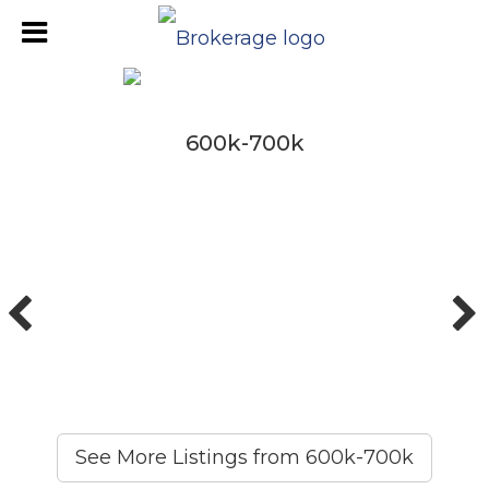
600k-700k
600k-700k
See More Listings from 600k-700k