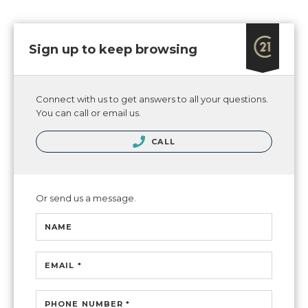
Sign up to keep browsing
Connect with us to get answers to all your questions.
You can call or email us.
CALL
Or send us a message.
NAME
EMAIL *
PHONE NUMBER *