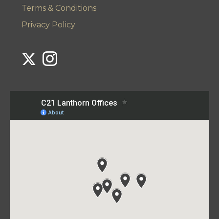
Terms & Conditions
Privacy Policy
Link to Century 21 Lanthorn's Twitter page
Link to Century 21 Lanthorn's Instagram page