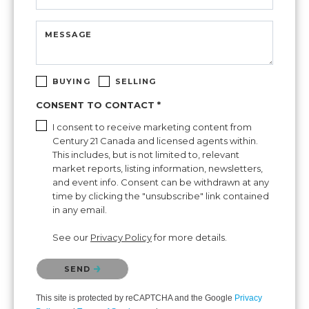
MESSAGE
BUYING
SELLING
CONSENT TO CONTACT *
I consent to receive marketing content from
Century 21 Canada and licensed agents within.
This includes, but is not limited to, relevant
market reports, listing information, newsletters,
and event info. Consent can be withdrawn at any
time by clicking the "unsubscribe" link contained
in any email.
See our
Privacy Policy
for more details.
Please confirm that you are not a robot.
SEND
This site is protected by reCAPTCHA and the Google
Privacy