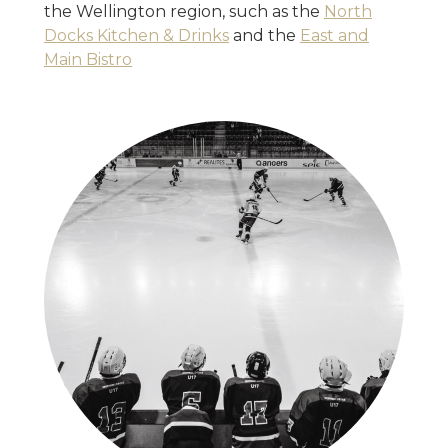
the Wellington region, such as the
North
Docks Kitchen & Drinks
and the
East and
Main Bistro