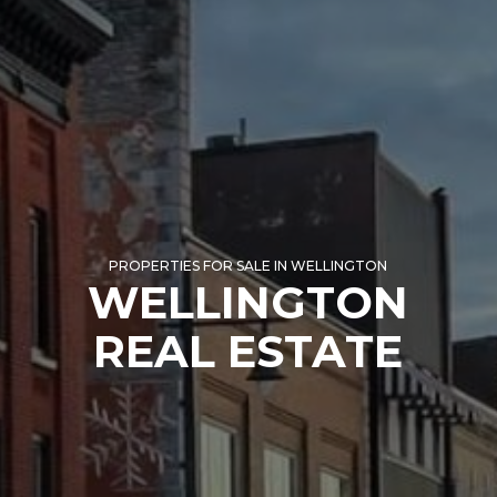
PROPERTIES FOR SALE IN WELLINGTON
WELLINGTON
REAL ESTATE