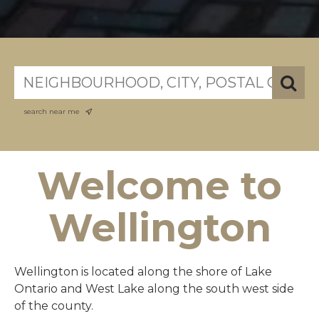
search near me
Welcome to
Wellington
Wellington is located along the shore of Lake
Ontario and West Lake along the south west side
of the county.