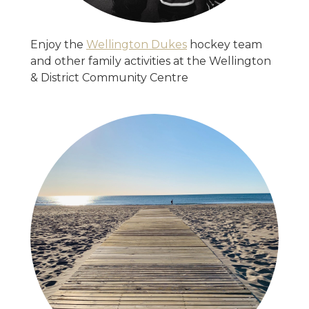
Enjoy the
Wellington Dukes
hockey team
and other family activities at the Wellington
& District Community Centre