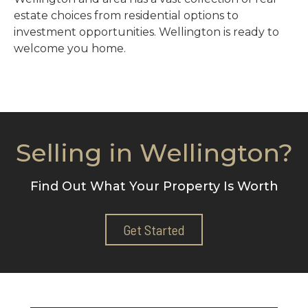
estate choices from residential options to
investment opportunities. Wellington is ready to
welcome you home.
Selling in Wellington?
Find Out What Your Property Is Worth
Get Started