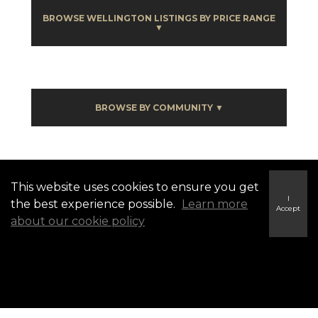
BROWSE WELLINGTON LISTINGS BY PRICE RANGE
▼
BROWSE BY COMMUNITY ▼
Wellington Listings
This website uses cookies to ensure you get
I
the best experience possible.
Learn more
Accept
about our cookie policy