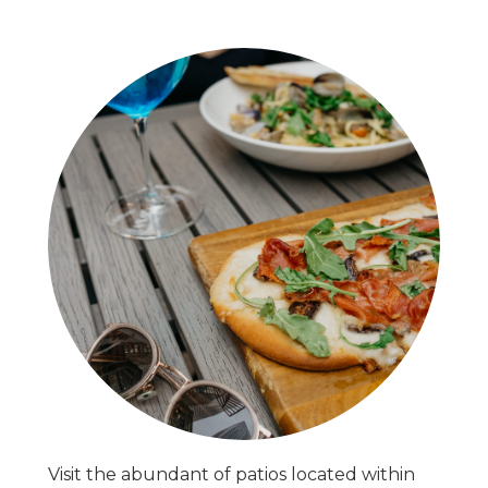
Visit the abundant of patios located within