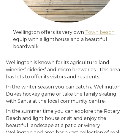
Wellington offers its very own
Town beach
equip with a lighthouse and a beautiful
boardwalk.
Wellington is known for its agriculture land ,
wineries’ cideries’ and micro breweries. This area
has lots to offer its visitors and residents.
In the winter season you can catch a Wellington
Dukes hockey game or take the family skating
with Santa at the local community centre.
In the summer time you can explore the Rotary
Beach and light house or sit and enjoy the
beautiful landscape at a patio or winery.
Wellington and area has a vast collection of real