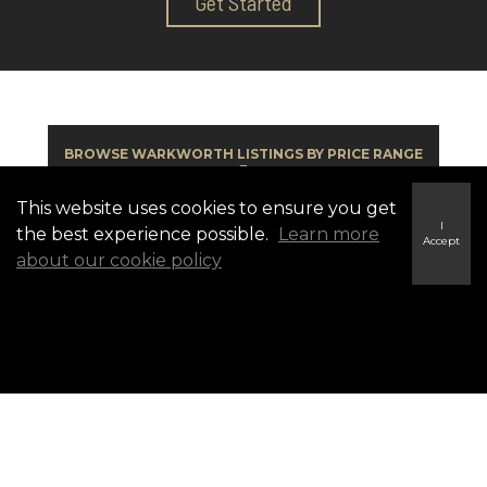
Get Started
BROWSE WARKWORTH LISTINGS BY PRICE RANGE
▼
This website uses cookies to ensure you get
I
the best experience possible.
Learn more
Accept
about our cookie policy
BROWSE BY COMMUNITY ▼
Warkworth Listings