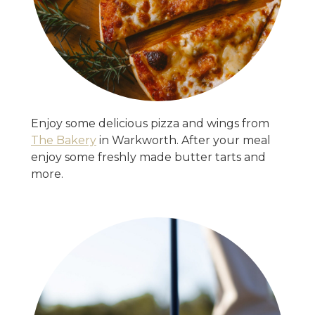
Enjoy some delicious pizza and wings from
The Bakery
in Warkworth. After your meal
enjoy some freshly made butter tarts and
more.