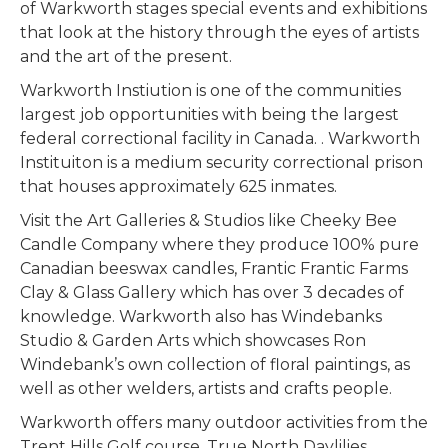
of Warkworth stages special events and exhibitions
that look at the history through the eyes of artists
and the art of the present.
Warkworth Instiution is one of the communities
largest job opportunities with being the largest
federal correctional facility in Canada. . Warkworth
Instituiton is a medium security correctional prison
that houses approximately 625 inmates.
Visit the Art Galleries & Studios like Cheeky Bee
Candle Company where they produce 100% pure
Canadian beeswax candles, Frantic Frantic Farms
Clay & Glass Gallery which has over 3 decades of
knowledge. Warkworth also has Windebanks
Studio & Garden Arts which showcases Ron
Windebank’s own collection of floral paintings, as
well as other welders, artists and crafts people.
Warkworth offers many outdoor activities from the
Trent Hills Golf course, True North Daylilies