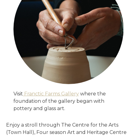
Visit
Franctic Farms Gallery
where the
foundation of the gallery began with
pottery and glass art.
Enjoy a stroll through The Centre for the Arts
(Town Hall), Four season Art and Heritage Centre