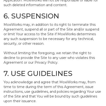
Application. MoxiWorks will not be responsible or liable for
such deleted information and content.
6. SUSPENSION
MoxiWorks may, in addition to its right to terminate this
Agreement, suspend all or part of the Site and/or suspend
or limit Your access to the Site if MoxiWorks determines
any such suspension to be necessary for any technical,
security, or other reason.
Without limiting the foregoing, we retain the right to
decline to provide the Site to any user who violates this
Agreement or our Privacy Policy.
7. USE GUIDELINES
You acknowledge and agree that MoxiWorks may, from
time to time during the term of this Agreement, issue
instructions, use guidelines, and policies regarding Your use
of the Site and that You will be bound by such guidelines
upon their issuance.