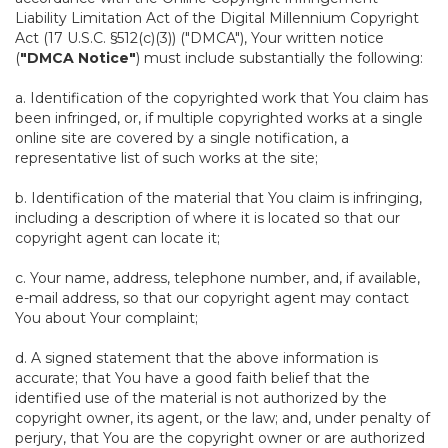
Liability Limitation Act of the Digital Millennium Copyright
Act (17 U.S.C. §512(c)(3)) ("DMCA"), Your written notice
(
"DMCA Notice"
) must include substantially the following:
a. Identification of the copyrighted work that You claim has
been infringed, or, if multiple copyrighted works at a single
online site are covered by a single notification, a
representative list of such works at the site;
b. Identification of the material that You claim is infringing,
including a description of where it is located so that our
copyright agent can locate it;
c. Your name, address, telephone number, and, if available,
e-mail address, so that our copyright agent may contact
You about Your complaint;
d. A signed statement that the above information is
accurate; that You have a good faith belief that the
identified use of the material is not authorized by the
copyright owner, its agent, or the law; and, under penalty of
perjury, that You are the copyright owner or are authorized