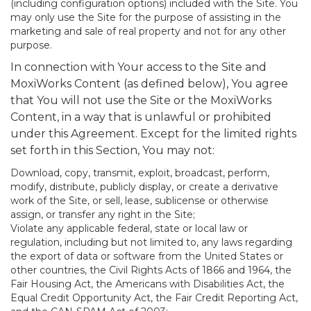
(including configuration options) included with the Site. You
may only use the Site for the purpose of assisting in the
marketing and sale of real property and not for any other
purpose.
In connection with Your access to the Site and
MoxiWorks Content (as defined below), You agree
that You will not use the Site or the MoxiWorks
Content, in a way that is unlawful or prohibited
under this Agreement. Except for the limited rights
set forth in this Section, You may not:
Download, copy, transmit, exploit, broadcast, perform,
modify, distribute, publicly display, or create a derivative
work of the Site, or sell, lease, sublicense or otherwise
assign, or transfer any right in the Site;
Violate any applicable federal, state or local law or
regulation, including but not limited to, any laws regarding
the export of data or software from the United States or
other countries, the Civil Rights Acts of 1866 and 1964, the
Fair Housing Act, the Americans with Disabilities Act, the
Equal Credit Opportunity Act, the Fair Credit Reporting Act,