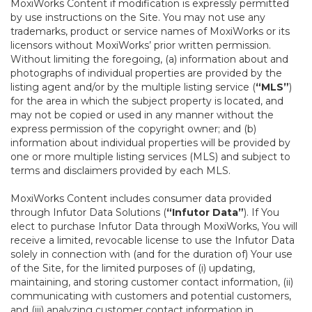
MoxiWorks Content if modification is expressly permitted
by use instructions on the Site. You may not use any
trademarks, product or service names of MoxiWorks or its
licensors without MoxiWorks’ prior written permission.
Without limiting the foregoing, (a) information about and
photographs of individual properties are provided by the
listing agent and/or by the multiple listing service (
“MLS”
)
for the area in which the subject property is located, and
may not be copied or used in any manner without the
express permission of the copyright owner; and (b)
information about individual properties will be provided by
one or more multiple listing services (MLS) and subject to
terms and disclaimers provided by each MLS.
MoxiWorks Content includes consumer data provided
through Infutor Data Solutions (
“Infutor Data”
). If You
elect to purchase Infutor Data through MoxiWorks, You will
receive a limited, revocable license to use the Infutor Data
solely in connection with (and for the duration of) Your use
of the Site, for the limited purposes of (i) updating,
maintaining, and storing customer contact information, (ii)
communicating with customers and potential customers,
and (iii) analyzing customer contact information in