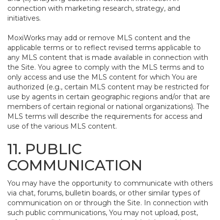
connection with marketing research, strategy, and
initiatives.
MoxiWorks may add or remove MLS content and the
applicable terms or to reflect revised terms applicable to
any MLS content that is made available in connection with
the Site. You agree to comply with the MLS terms and to
only access and use the MLS content for which You are
authorized (e.g., certain MLS content may be restricted for
use by agents in certain geographic regions and/or that are
members of certain regional or national organizations). The
MLS terms will describe the requirements for access and
use of the various MLS content.
11. PUBLIC
COMMUNICATION
You may have the opportunity to communicate with others
via chat, forums, bulletin boards, or other similar types of
communication on or through the Site. In connection with
such public communications, You may not upload, post,