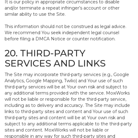
It is our policy in appropriate circumstances to disable
and/or terminate a repeat infringer’s account or other
similar ability to use the Site.
This information should not be construed as legal advice.
We recommend You seek independent legal counsel
before filing a DMCA Notice or counter notification.
20. THIRD-PARTY
SERVICES AND LINKS
The Site may incorporate third-party services (e.g., Google
Analytics, Google Mapping, Twilio) and Your use of such
third-party services will be at Your own risk and subject to
any additional terms provided with the service. MoxiWorks
will not be liable or responsible for the third-party service,
including as to delivery and accuracy. The Site may include
links to third-party sites and content and Your use of such
third-party sites and content will be at Your own risk and
subject to any additional terms applicable to the third-party
sites and content. MoxiWorks will not be liable or
responsible in any way for such third-party sites and