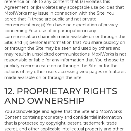
reference or link to any content that (a) violates this
Agreement; or (b) violates any acceptable use policies that
MoxiWorks may issue in connection with the Site. You
agree that (i) these are public and not private
communications; (ii) You have no expectation of privacy
concerning Your use of or participation in any
communication channels made available on or through the
Site; and (iii) personal information that You share publicly on
or through the Site may be seen and used by others and
may result in unsolicited communications. MoxiWorks is not
responsible or liable for any information that You choose to
publicly communicate on or through the Site, or for the
actions of any other users accessing web pages or features
made available on or through the Site.
12. PROPRIETARY RIGHTS
AND OWNERSHIP
You acknowledge and agree that the Site and MoxiWorks
Content contains proprietary and confidential information
that is protected by copyright, patent, trademark, trade
secret, and other applicable intellectual property and other