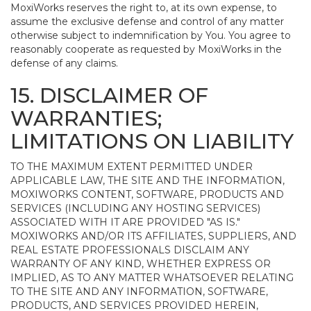
MoxiWorks reserves the right to, at its own expense, to
assume the exclusive defense and control of any matter
otherwise subject to indemnification by You. You agree to
reasonably cooperate as requested by MoxiWorks in the
defense of any claims.
15. DISCLAIMER OF
WARRANTIES;
LIMITATIONS ON LIABILITY
TO THE MAXIMUM EXTENT PERMITTED UNDER
APPLICABLE LAW, THE SITE AND THE INFORMATION,
MOXIWORKS CONTENT, SOFTWARE, PRODUCTS AND
SERVICES (INCLUDING ANY HOSTING SERVICES)
ASSOCIATED WITH IT ARE PROVIDED "AS IS."
MOXIWORKS AND/OR ITS AFFILIATES, SUPPLIERS, AND
REAL ESTATE PROFESSIONALS DISCLAIM ANY
WARRANTY OF ANY KIND, WHETHER EXPRESS OR
IMPLIED, AS TO ANY MATTER WHATSOEVER RELATING
TO THE SITE AND ANY INFORMATION, SOFTWARE,
PRODUCTS, AND SERVICES PROVIDED HEREIN,