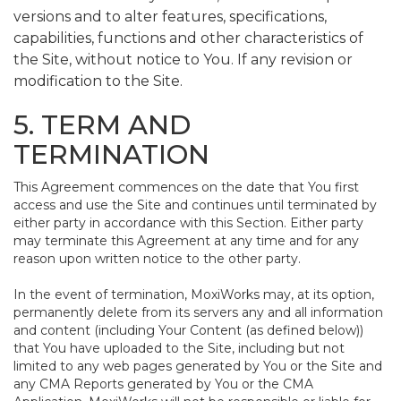
versions and to alter features, specifications,
capabilities, functions and other characteristics of
the Site, without notice to You. If any revision or
modification to the Site.
5. TERM AND
TERMINATION
This Agreement commences on the date that You first
access and use the Site and continues until terminated by
either party in accordance with this Section. Either party
may terminate this Agreement at any time and for any
reason upon written notice to the other party.
In the event of termination, MoxiWorks may, at its option,
permanently delete from its servers any and all information
and content (including Your Content (as defined below))
that You have uploaded to the Site, including but not
limited to any web pages generated by You or the Site and
any CMA Reports generated by You or the CMA