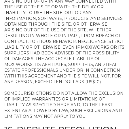
ARISING OUT OF OR IN ANY WAY CONNECTED WITH
THE USE OF THE SITE OR WITH THE DELAY OR
INABILITY TO USE THE SITE, OR FOR ANY
INFORMATION, SOFTWARE, PRODUCTS, AND SERVICES
OBTAINED THROUGH THE SITE, OR OTHERWISE
ARISING OUT OF THE USE OF THE SITE, WHETHER
RESULTING IN WHOLE OR IN PART, FROM BREACH OF
CONTRACT, TORTIOUS BEHAVIOR, NEGLIGENCE, STRICT
LIABILITY OR OTHERWISE, EVEN IF MOXIWORKS OR ITS
SUPPLIERS HAD BEEN ADVISED OF THE POSSIBILITY
OF DAMAGES. THE AGGREGATE LIABILITY OF
MOXIWORKS, ITS AFFILIATES, SUPPLIERS, AND REAL
ESTATE PROFESSIONALS UNDER OR IN CONNECTION
WITH THIS AGREEMENT AND THE SITE WILL NOT, FOR
ANY REASON, EXCEED TEN DOLLARS (US$10).
SOME JURISDICTIONS DO NOT ALLOW THE EXCLUSION
OF IMPLIED WARRANTIES OR LIMITATIONS OF
LIABILITY AS SPECIFIED HERE AND, TO THE LEAST
EXTENT AS ALLOWED BY LAW, SUCH EXCLUSIONS AND
LIMITATIONS MAY NOT APPLY TO YOU.