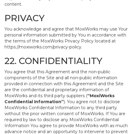
content.
PRIVACY
You acknowledge and agree that MoxiWorks may use Your
personal information submitted by You in accordance with
the terms of the MoxiWorks Privacy Policy located at
https://moxiworks.com/privacy-policy
.
22. CONFIDENTIALITY
You agree that this Agreement and the non-public
components of the Site and all non-public information
provided in connection with this Agreement and the Site
are the confidential and proprietary information of
MoxiWorks and its third party suppliers (
“MoxiWorks
Confidential Information”
). You agree not to disclose
MoxiWorks Confidential Information to any third party
without the prior written consent of MoxiWorks. If You are
required by law to disclose any MoxiWorks Confidential
Information You agree to provide MoxiWorks with as much
advance notice and an opportunity to intervene to prevent