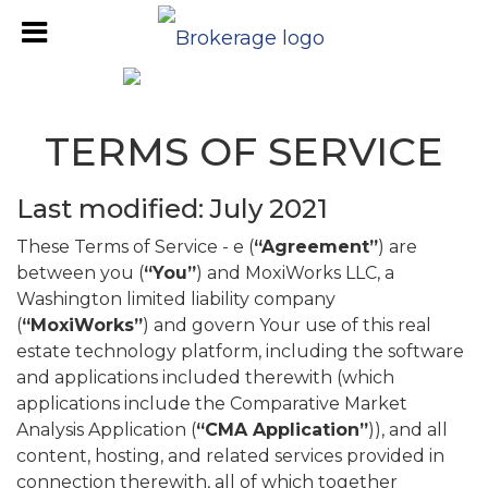
TERMS OF SERVICE
Last modified: July 2021
These Terms of Service - e (
“Agreement”
) are
between you (
“You”
) and MoxiWorks LLC, a
Washington limited liability company
(
“MoxiWorks”
) and govern Your use of this real
estate technology platform, including the software
and applications included therewith (which
applications include the Comparative Market
Analysis Application (
“CMA Application”
)), and all
content, hosting, and related services provided in
connection therewith, all of which together