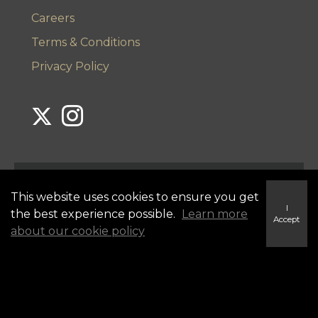
Careers
Terms & Conditions
Privacy Policy
Link to Century 21 Lanthorn's Twitter page
Link to Century 21 Lanthorn's Instagram page
This website uses cookies to ensure you get
I
the best experience possible.
Learn more
Accept
about our cookie policy