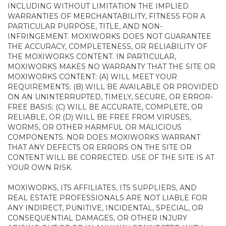
INCLUDING WITHOUT LIMITATION THE IMPLIED
WARRANTIES OF MERCHANTABILITY, FITNESS FOR A
PARTICULAR PURPOSE, TITLE, AND NON-
INFRINGEMENT. MOXIWORKS DOES NOT GUARANTEE
THE ACCURACY, COMPLETENESS, OR RELIABILITY OF
THE MOXIWORKS CONTENT. IN PARTICULAR,
MOXIWORKS MAKES NO WARRANTY THAT THE SITE OR
MOXIWORKS CONTENT: (A) WILL MEET YOUR
REQUIREMENTS; (B) WILL BE AVAILABLE OR PROVIDED
ON AN UNINTERRUPTED, TIMELY, SECURE, OR ERROR-
FREE BASIS; (C) WILL BE ACCURATE, COMPLETE, OR
RELIABLE, OR (D) WILL BE FREE FROM VIRUSES,
WORMS, OR OTHER HARMFUL OR MALICIOUS
COMPONENTS. NOR DOES MOXIWORKS WARRANT
THAT ANY DEFECTS OR ERRORS ON THE SITE OR
CONTENT WILL BE CORRECTED. USE OF THE SITE IS AT
YOUR OWN RISK.
MOXIWORKS, ITS AFFILIATES, ITS SUPPLIERS, AND
REAL ESTATE PROFESSIONALS ARE NOT LIABLE FOR
ANY INDIRECT, PUNITIVE, INCIDENTAL, SPECIAL, OR
CONSEQUENTIAL DAMAGES, OR OTHER INJURY