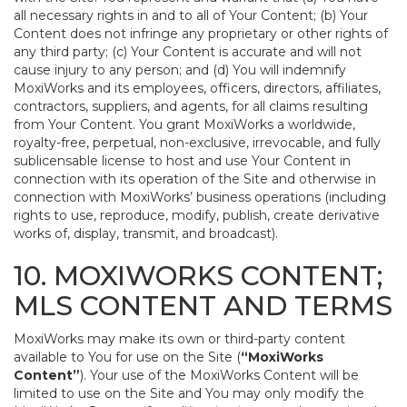
all necessary rights in and to all of Your Content; (b) Your
Content does not infringe any proprietary or other rights of
any third party; (c) Your Content is accurate and will not
cause injury to any person; and (d) You will indemnify
MoxiWorks and its employees, officers, directors, affiliates,
contractors, suppliers, and agents, for all claims resulting
from Your Content. You grant MoxiWorks a worldwide,
royalty-free, perpetual, non-exclusive, irrevocable, and fully
sublicensable license to host and use Your Content in
connection with its operation of the Site and otherwise in
connection with MoxiWorks’ business operations (including
rights to use, reproduce, modify, publish, create derivative
works of, display, transmit, and broadcast).
10. MOXIWORKS CONTENT;
MLS CONTENT AND TERMS
MoxiWorks may make its own or third-party content
available to You for use on the Site (
“MoxiWorks
Content”
). Your use of the MoxiWorks Content will be
limited to use on the Site and You may only modify the