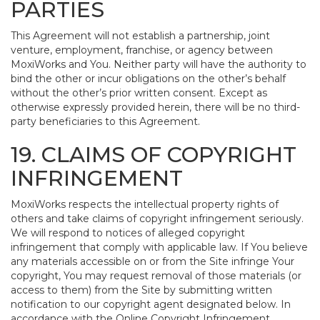
PARTIES
This Agreement will not establish a partnership, joint
venture, employment, franchise, or agency between
MoxiWorks and You. Neither party will have the authority to
bind the other or incur obligations on the other’s behalf
without the other’s prior written consent. Except as
otherwise expressly provided herein, there will be no third-
party beneficiaries to this Agreement.
19. CLAIMS OF COPYRIGHT
INFRINGEMENT
MoxiWorks respects the intellectual property rights of
others and take claims of copyright infringement seriously.
We will respond to notices of alleged copyright
infringement that comply with applicable law. If You believe
any materials accessible on or from the Site infringe Your
copyright, You may request removal of those materials (or
access to them) from the Site by submitting written
notification to our copyright agent designated below. In
accordance with the Online Copyright Infringement