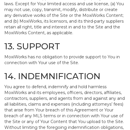
laws. Except for Your limited access and use license, (a) You
may not use, copy, transmit, modify, distribute or create
any derivative works of the Site or the MoxiWorks Content;
and (b) MoxiWorks, its licensors, and its third-party suppliers
retain all right, title and interest in and to the Site and the
MoxiWorks Content, as applicable.
13. SUPPORT
MoxiWorks has no obligation to provide support to You in
connection with Your use of the Site.
14. INDEMNIFICATION
You agree to defend, indemnify and hold harmless
MoxiWorks and its employees, officers, directors, affiliates,
contractors, suppliers, and agents from and against any and
all liabilities, claims and expenses (including attorneys’ fees)
that arise from Your breach of this Agreement or Your
breach of any MLS terms or in connection with Your use of
the Site or any of Your Content that You upload to the Site.
Without limiting the foregoing indemnification obligations,