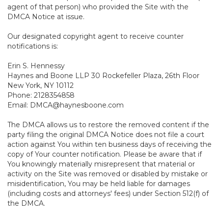
agent of that person) who provided the Site with the
DMCA Notice at issue.
Our designated copyright agent to receive counter
notifications is:
Erin S. Hennessy
Haynes and Boone LLP 30 Rockefeller Plaza, 26th Floor
New York, NY 10112
Phone: 2128354858
Email: DMCA@haynesboone.com
The DMCA allows us to restore the removed content if the
party filing the original DMCA Notice does not file a court
action against You within ten business days of receiving the
copy of Your counter notification. Please be aware that if
You knowingly materially misrepresent that material or
activity on the Site was removed or disabled by mistake or
misidentification, You may be held liable for damages
(including costs and attorneys' fees) under Section 512(f) of
the DMCA.