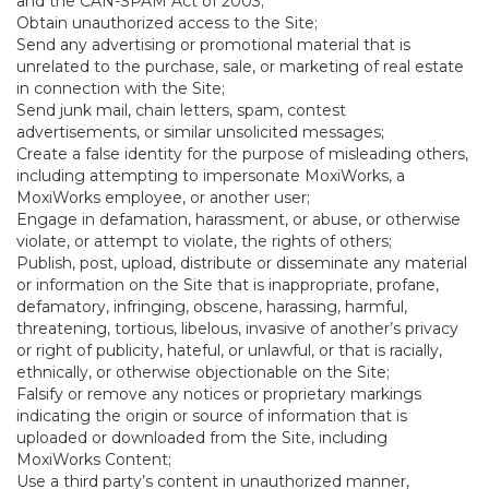
and the CAN-SPAM Act of 2003;
Obtain unauthorized access to the Site;
Send any advertising or promotional material that is
unrelated to the purchase, sale, or marketing of real estate
in connection with the Site;
Send junk mail, chain letters, spam, contest
advertisements, or similar unsolicited messages;
Create a false identity for the purpose of misleading others,
including attempting to impersonate MoxiWorks, a
MoxiWorks employee, or another user;
Engage in defamation, harassment, or abuse, or otherwise
violate, or attempt to violate, the rights of others;
Publish, post, upload, distribute or disseminate any material
or information on the Site that is inappropriate, profane,
defamatory, infringing, obscene, harassing, harmful,
threatening, tortious, libelous, invasive of another’s privacy
or right of publicity, hateful, or unlawful, or that is racially,
ethnically, or otherwise objectionable on the Site;
Falsify or remove any notices or proprietary markings
indicating the origin or source of information that is
uploaded or downloaded from the Site, including
MoxiWorks Content;
Use a third party’s content in unauthorized manner,