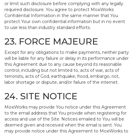
or limit such disclosure before complying with any legally
required disclosure. You agree to protect MoxiWorks
Confidential Information in the same manner that You
protect Your own confidential information but in no event
to use less than industry standard efforts.
23. FORCE MAJEURE
Except for any obligations to make payments, neither party
will be liable for any failure or delay in its performance under
this Agreement due to any cause beyond its reasonable
control, including but not limited to, acts of war, acts of
terrorists, acts of God, earthquake, flood, embargo, riot,
labor shortage or dispute, and/or failure of the internet.
24. SITE NOTICE
MoxiWorks may provide You notice under this Agreement
to the email address that You provide when registering for
access and use of the Site. Notices emailed to You will be
deemed given and received when the email is sent. You
may provide notice under this Agreement to MoxiWorks to