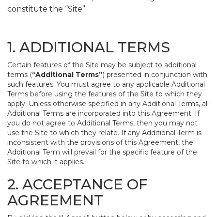
constitute the “Site”.
1. ADDITIONAL TERMS
Certain features of the Site may be subject to additional
terms (
“Additional Terms”
) presented in conjunction with
such features. You must agree to any applicable Additional
Terms before using the features of the Site to which they
apply. Unless otherwise specified in any Additional Terms, all
Additional Terms are incorporated into this Agreement. If
you do not agree to Additional Terms, then you may not
use the Site to which they relate. If any Additional Term is
inconsistent with the provisions of this Agreement, the
Additional Term will prevail for the specific feature of the
Site to which it applies.
2. ACCEPTANCE OF
AGREEMENT