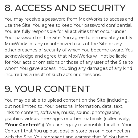
8. ACCESS AND SECURITY
You may receive a password from MoxiWorks to access and
use the Site. You agree to keep Your password confidential.
You are fully responsible for all activities that occur under
Your password on the Site. You agree to immediately notify
MoxiWorks of any unauthorized uses of the Site or any
other breaches of security of which You become aware. You
acknowledge and agree that MoxiWorks will not be liable
for Your acts or omissions or those of any user of the Site to
whom You gave access, including any damages of any kind
incurred as a result of such acts or omissions.
9. YOUR CONTENT
You may be able to upload content on the Site (including,
but not limited to, Your personal information, data, text,
links to content, software, music, sound, photographs,
graphics, videos, messages or other materials (collectively,
“Your Content”
)). You are legally responsible for all of Your
Content that You upload, post or store on or in connection
with the Site. You represent and warrant that (a) You have