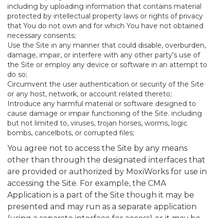
including by uploading information that contains material
protected by intellectual property laws or rights of privacy
that You do not own and for which You have not obtained
necessary consents;
Use the Site in any manner that could disable, overburden,
damage, impair, or interfere with any other party's use of
the Site or employ any device or software in an attempt to
do so;
Circumvent the user authentication or security of the Site
or any host, network, or account related thereto;
Introduce any harmful material or software designed to
cause damage or impair functioning of the Site. including
but not limited to, viruses, trojan horses, worms, logic
bombs, cancelbots, or corrupted files;
You agree not to access the Site by any means
other than through the designated interfaces that
are provided or authorized by MoxiWorks for use in
accessing the Site. For example, the CMA
Application is a part of the Site though it may be
presented and may run as a separate application