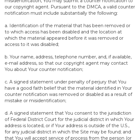
misidentification, You may submit a counter notification to
our copyright agent. Pursuant to the DMCA, a valid counter
notification must include substantially the following:
a. Identification of the material that has been removed or
to which access has been disabled and the location at
which the material appeared before it was removed or
access to it was disabled;
b. Your name, address, telephone number, and, if available,
e-mail address, so that our copyright agent may contact
You about Your counter notification;
c. A signed statement under penalty of perjury that You
have a good faith belief that the material identified in Your
counter notification was removed or disabled as a result of
mistake or misidentification;
d. A signed statement that You consent to the jurisdiction
of Federal District Court for the judicial district in which Your
address is located, or if Your address is outside of the U.S.,
for any judicial district in which the Site may be found; and
that You will accept service of process from the person (or