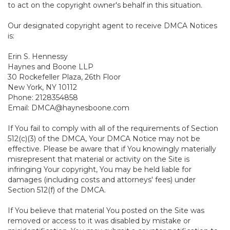
to act on the copyright owner's behalf in this situation.
Our designated copyright agent to receive DMCA Notices
is:
Erin S. Hennessy
Haynes and Boone LLP
30 Rockefeller Plaza, 26th Floor
New York, NY 10112
Phone: 2128354858
Email: DMCA@haynesboone.com
If You fail to comply with all of the requirements of Section
512(c)(3) of the DMCA, Your DMCA Notice may not be
effective. Please be aware that if You knowingly materially
misrepresent that material or activity on the Site is
infringing Your copyright, You may be held liable for
damages (including costs and attorneys' fees) under
Section 512(f) of the DMCA.
If You believe that material You posted on the Site was
removed or access to it was disabled by mistake or