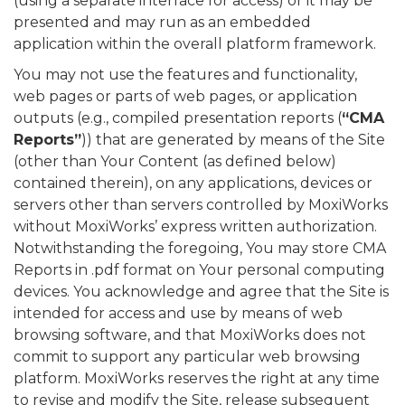
(using a separate interface for access) or it may be
presented and may run as an embedded
application within the overall platform framework.
You may not use the features and functionality,
web pages or parts of web pages, or application
outputs (e.g., compiled presentation reports (
“CMA
Reports”
)) that are generated by means of the Site
(other than Your Content (as defined below)
contained therein), on any applications, devices or
servers other than servers controlled by MoxiWorks
without MoxiWorks’ express written authorization.
Notwithstanding the foregoing, You may store CMA
Reports in .pdf format on Your personal computing
devices. You acknowledge and agree that the Site is
intended for access and use by means of web
browsing software, and that MoxiWorks does not
commit to support any particular web browsing
platform. MoxiWorks reserves the right at any time
to revise and modify the Site, release subsequent