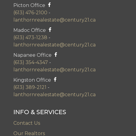
Picton Office
(613) 476-2100
-
lanthornrealestate@century21.ca
Madoc Office
(613) 473-1238
-
lanthornrealestate@century21.ca
Napanee Office
(613) 354-4347
-
lanthornrealestate@century21.ca
Kingston Office
(613) 389-2121
-
lanthornrealestate@century21.ca
INFO & SERVICES
Contact Us
Our Realtors