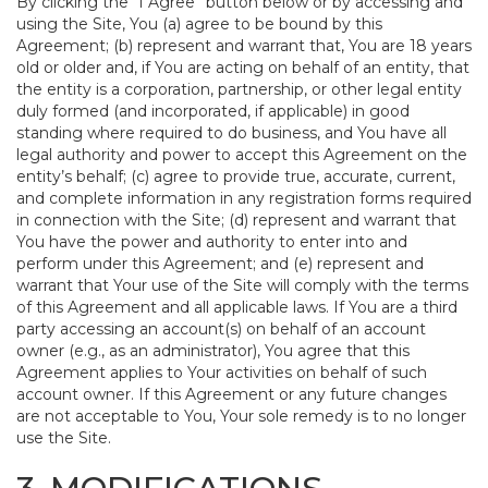
By clicking the “I Agree” button below or by accessing and
using the Site, You (a) agree to be bound by this
Agreement; (b) represent and warrant that, You are 18 years
old or older and, if You are acting on behalf of an entity, that
the entity is a corporation, partnership, or other legal entity
duly formed (and incorporated, if applicable) in good
standing where required to do business, and You have all
legal authority and power to accept this Agreement on the
entity’s behalf; (c) agree to provide true, accurate, current,
and complete information in any registration forms required
in connection with the Site; (d) represent and warrant that
You have the power and authority to enter into and
perform under this Agreement; and (e) represent and
warrant that Your use of the Site will comply with the terms
of this Agreement and all applicable laws. If You are a third
party accessing an account(s) on behalf of an account
owner (e.g., as an administrator), You agree that this
Agreement applies to Your activities on behalf of such
account owner. If this Agreement or any future changes
are not acceptable to You, Your sole remedy is to no longer
use the Site.