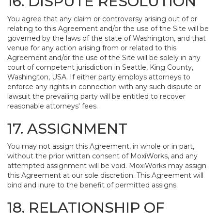
16. DISPUTE RESOLUTION
You agree that any claim or controversy arising out of or
relating to this Agreement and/or the use of the Site will be
governed by the laws of the state of Washington, and that
venue for any action arising from or related to this
Agreement and/or the use of the Site will be solely in any
court of competent jurisdiction in Seattle, King County,
Washington, USA. If either party employs attorneys to
enforce any rights in connection with any such dispute or
lawsuit the prevailing party will be entitled to recover
reasonable attorneys' fees.
17. ASSIGNMENT
You may not assign this Agreement, in whole or in part,
without the prior written consent of MoxiWorks, and any
attempted assignment will be void. MoxiWorks may assign
this Agreement at our sole discretion. This Agreement will
bind and inure to the benefit of permitted assigns.
18. RELATIONSHIP OF