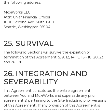
the following address:
MoxiWorks LLC
Attn: Chief Financial Officer
1000 Second Ave. Suite 1300
Seattle, Washington 98104
25. SURVIVAL
The following Sections will survive the expiration or
termination of this Agreement: 5, 9, 12, 14, 15, 16 - 18, 20, 23,
and 26 - 28.
26. INTEGRATION AND
SEVERABILITY
This Agreement constitutes the entire agreement
between You and MoxiWorks and supersede any prior
agreement(s) pertaining to the Site (including prior versions
of this Agreement). If any provision of this Agreement is