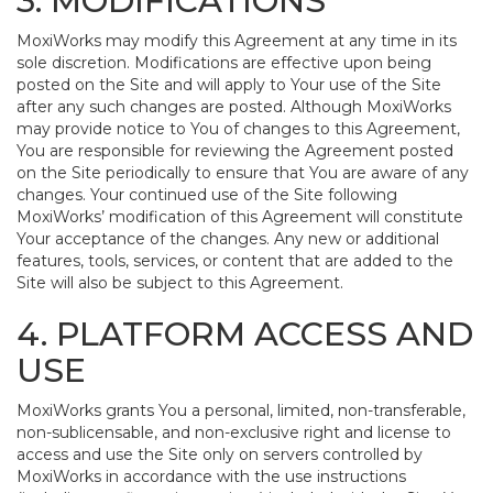
3. MODIFICATIONS
MoxiWorks may modify this Agreement at any time in its
sole discretion. Modifications are effective upon being
posted on the Site and will apply to Your use of the Site
after any such changes are posted. Although MoxiWorks
may provide notice to You of changes to this Agreement,
You are responsible for reviewing the Agreement posted
on the Site periodically to ensure that You are aware of any
changes. Your continued use of the Site following
MoxiWorks’ modification of this Agreement will constitute
Your acceptance of the changes. Any new or additional
features, tools, services, or content that are added to the
Site will also be subject to this Agreement.
4. PLATFORM ACCESS AND
USE
MoxiWorks grants You a personal, limited, non-transferable,
non-sublicensable, and non-exclusive right and license to
access and use the Site only on servers controlled by
MoxiWorks in accordance with the use instructions