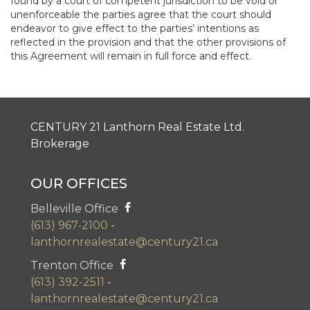
found by a court of competent jurisdiction to be void or
unenforceable the parties agree that the court should
endeavor to give effect to the parties’ intentions as
reflected in the provision and that the other provisions of
this Agreement will remain in full force and effect.
CENTURY 21 Lanthorn Real Estate Ltd.
Brokerage
OUR OFFICES
Belleville Office
(613) 967-2100
-
lanthornrealestate@century21.ca
Trenton Office
(613) 392-2511
-
lanthornrealestate@century21.ca