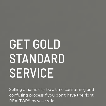
GET GOLD
STANDARD
SERVICE
Selling a home can be a time consuming and
confusing process if you don't have the right
®
REALTOR
by your side.