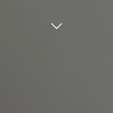
Scroll down