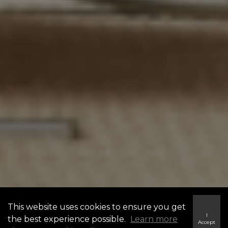
This website uses cookies to ensure you get
I
the best experience possible.
Learn more
Accept