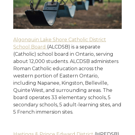
Algonquin Lake Shore Catholic District
School Board
(ALCDSB) is a separate
(Catholic) school board in Ontario, serving
about 12,000 students. ALCDSB administers
Roman Catholic education across the
western portion of Eastern Ontario,
including Napanee, Kingston, Belleville,
Quinte West, and surrounding areas. The
board operates 33 elementary schools, 5
secondary schools, 5 adult-learning sites, and
5 French immersion sites.
Hastings & Prince Edward District
(HPEDSB)