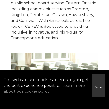
public school board serving Eastern Ontario,
including communities such as Trenton,
Kingston, Pembroke, Ottawa, Hawkesbury,
and Cornwall. With 43 schools across the
region, CEPEO is dedicated to providing
inclusive, innovative, and high‑quality
Francophone education.
This website uses cookies to ensure you get
I
the best experience possible.
Learn more
Accept
about our cookie policy