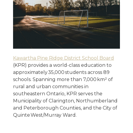
Kawartha Pine Ridge District School Board
(KPR) provides a world‑class education to
approximately 35,000 students across 89
schools. Spanning more than 7,000 km² of
rural and urban communities in
southeastern Ontario, KPR serves the
Municipality of Clarington, Northumberland
and Peterborough Counties, and the City of
Quinte West/Murray Ward.