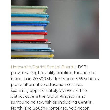
Limestone District School Board
(LDSB)
provides a high‑quality public education to
more than 20,500 students across 55 schools
plus 5 alternative education centres,
spanning approximately 7,719 km². The
district covers the City of Kingston and
surrounding townships, including Central,
North, and South Frontenac, Addington