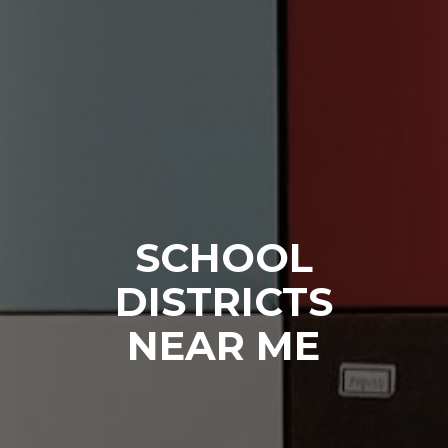
SCHOOL
DISTRICTS
NEAR ME