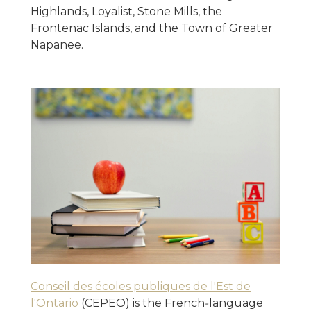
Highlands, Loyalist, Stone Mills, the
Frontenac Islands, and the Town of Greater
Napanee.
Conseil des écoles publiques de l'Est de
l'Ontario
(CEPEO) is the French‑language