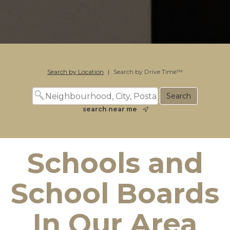
Search by Location
|
Search by Drive Time™
search near me
Schools and
School Boards
In Our Area