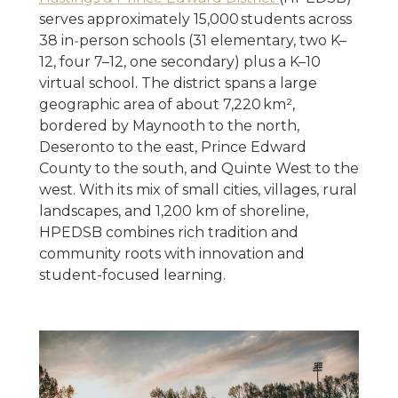
serves approximately 15,000 students across
38 in‑person schools (31 elementary, two K–
12, four 7–12, one secondary) plus a K–10
virtual school. The district spans a large
geographic area of about 7,220 km²,
bordered by Maynooth to the north,
Deseronto to the east, Prince Edward
County to the south, and Quinte West to the
west. With its mix of small cities, villages, rural
landscapes, and 1,200 km of shoreline,
HPEDSB combines rich tradition and
community roots with innovation and
student-focused learning.