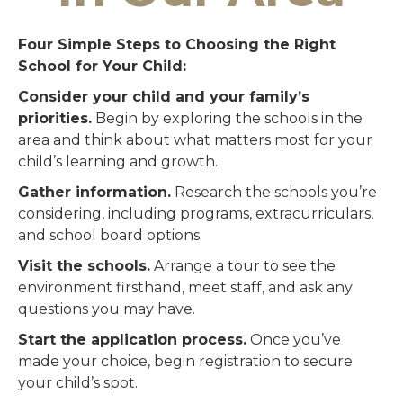
Four Simple Steps to Choosing the Right
School for Your Child:
Consider your child and your family’s
priorities.
Begin by exploring the schools in the
area and think about what matters most for your
child’s learning and growth.
Gather information.
Research the schools you’re
considering, including programs, extracurriculars,
and school board options.
Visit the schools.
Arrange a tour to see the
environment firsthand, meet staff, and ask any
questions you may have.
Start the application process.
Once you’ve
made your choice, begin registration to secure
your child’s spot.