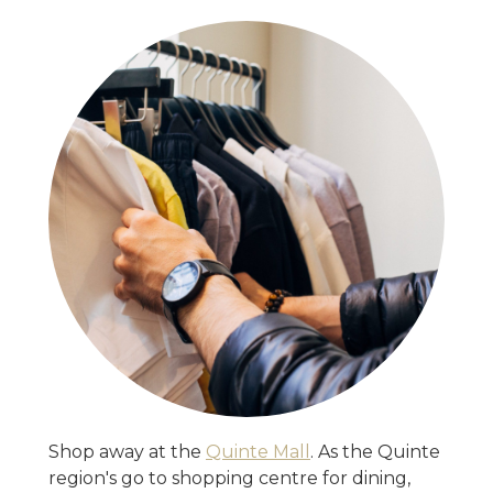
Shop away at the
Quinte Mall
. As the Quinte
region's go to shopping centre for dining,