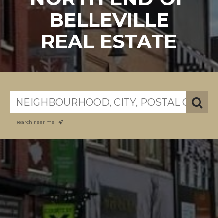
BELLEVILLE
REAL ESTATE
search near me