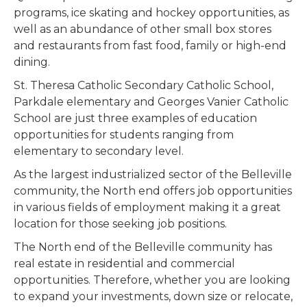
programs, ice skating and hockey opportunities, as
well as an abundance of other small box stores
and restaurants from fast food, family or high-end
dining.
St. Theresa Catholic Secondary Catholic School,
Parkdale elementary and Georges Vanier Catholic
School are just three examples of education
opportunities for students ranging from
elementary to secondary level.
As the largest industrialized sector of the Belleville
community, the North end offers job opportunities
in various fields of employment making it a great
location for those seeking job positions.
The North end of the Belleville community has
real estate in residential and commercial
opportunities. Therefore, whether you are looking
to expand your investments, down size or relocate,