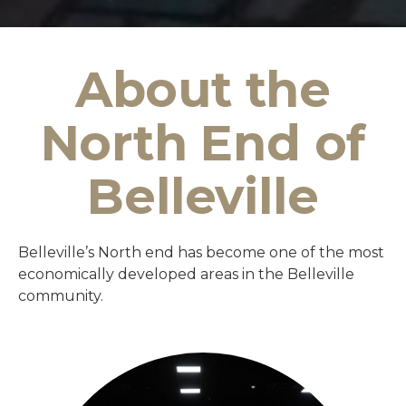
About the
North End of
Belleville
Belleville’s North end has become one of the most
economically developed areas in the Belleville
community.