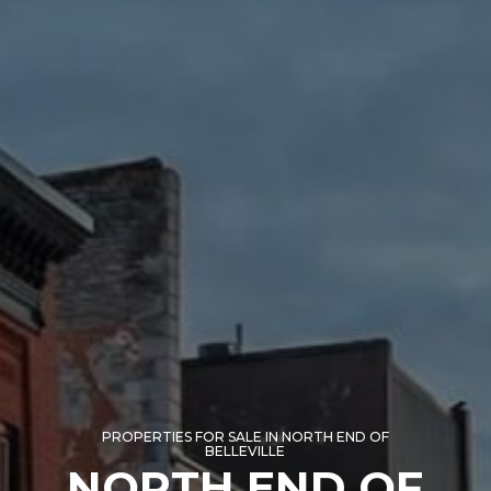
PROPERTIES FOR SALE IN NORTH END OF
BELLEVILLE
NORTH END OF