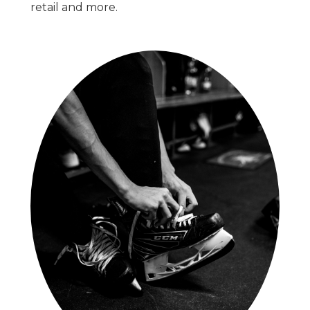
retail and more.