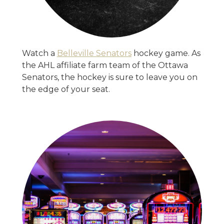
Watch a
Belleville Senators
hockey game. As
the AHL affiliate farm team of the Ottawa
Senators, the hockey is sure to leave you on
the edge of your seat.