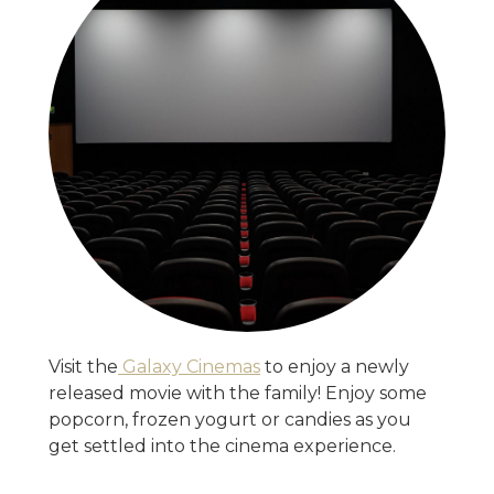
Visit the
Galaxy Cinemas
to enjoy a newly
released movie with the family! Enjoy some
popcorn, frozen yogurt or candies as you
get settled into the cinema experience.