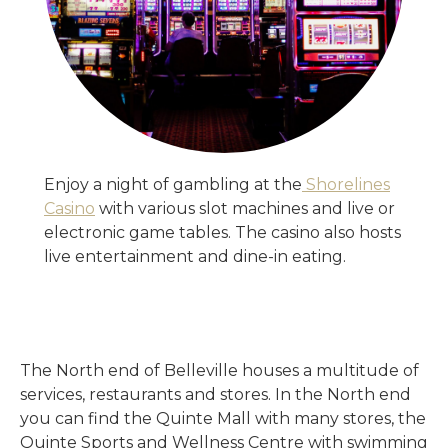
Enjoy a night of gambling at the
Shorelines
Casino
with various slot machines and live or
electronic game tables. The casino also hosts
live entertainment and dine-in eating.
The North end of Belleville houses a multitude of
services, restaurants and stores. In the North end
you can find the Quinte Mall with many stores, the
Quinte Sports and Wellness Centre with swimming