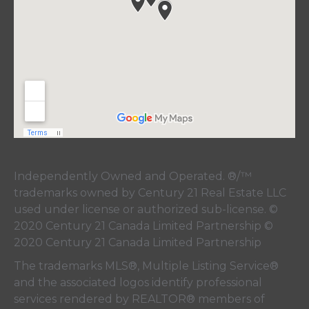
Independently Owned and Operated. ®/™
trademarks owned by Century 21 Real Estate LLC
used under license or authorized sub-license. ©
2020 Century 21 Canada Limited Partnership ©
2020 Century 21 Canada Limited Partnership
The trademarks MLS®, Multiple Listing Service®
and the associated logos identify professional
services rendered by REALTOR® members of