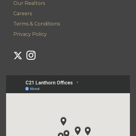
Our Realtors
Careers
Terms & Conditions
Privacy Policy
Link to Century 21 Lanthorn's Twitter page
Link to Century 21 Lanthorn's Instagram page