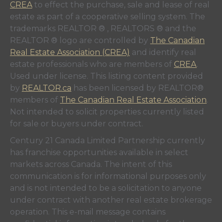
CREA
to effect the purchase, sale and lease of real
estate as part of a cooperative selling system. The
trademarks REALTOR ® , REALTORS ® and the
REALTOR ® logo are controlled by
The Canadian
Real Estate Association (CREA)
and identify real
estate professionals who are members of
CREA
.
Used under license. This listing content provided
by
REALTOR.ca
has been licensed by REALTOR®
members of
The Canadian Real Estate Association
.
Not intended to solicit properties currently listed
for sale or buyers under contract.
Century 21 Canada Limited Partnership currently
has franchise opportunities available in select
markets across Canada. The intent of this
communication is for informational purposes only
and is not intended to be a solicitation to anyone
under contract with another real estate brokerage
operation. This e-mail message contains