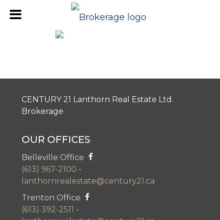
Napanee Office Review
CENTURY 21 Lanthorn Real Estate Ltd.
Brokerage
OUR OFFICES
Belleville Office
(613) 967-2100
-
lanthornrealestate@century21.ca
Trenton Office
(613) 392-2511
-