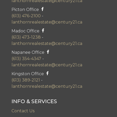
lanthornrealestate@century21.ca
Picton Office
(613) 476-2100
-
lanthornrealestate@century21.ca
Madoc Office
(613) 473-1238
-
lanthornrealestate@century21.ca
Napanee Office
(613) 354-4347
-
lanthornrealestate@century21.ca
Kingston Office
(613) 389-2121
-
lanthornrealestate@century21.ca
INFO & SERVICES
Contact Us