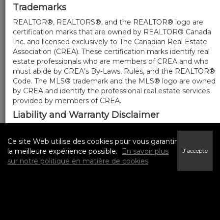
Trademarks
REALTOR®, REALTORS®, and the REALTOR® logo are
certification marks that are owned by REALTOR® Canada
Inc. and licensed exclusively to The Canadian Real Estate
Association (CREA). These certification marks identify real
estate professionals who are members of CREA and who
must abide by CREA’s By-Laws, Rules, and the REALTOR®
Code. The MLS® trademark and the MLS® logo are owned
by CREA and identify the professional real estate services
provided by members of CREA.
Liability and Warranty Disclaimer
The information contained on this website is based in
whole or in part on information that is provided by
Ce site Web utilise des cookies pour vous garantir
members of CREA, who are responsible for its accuracy.
la meilleure expérience possible.
En savoir plus
J'accepte
CREA reproduces and distributes this information as a
sur notre politique en matière de cookies
service for its members, and assumes no responsibility for
its completeness or accuracy.
Amendments
We may at any time amend these Terms of Use by
updating this posting. All users of this site are bound by