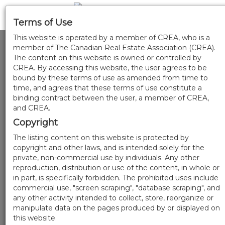
Terms of Use
This website is operated by a member of CREA, who is a
member of The Canadian Real Estate Association (CREA).
The content on this website is owned or controlled by
CREA. By accessing this website, the user agrees to be
bound by these terms of use as amended from time to
time, and agrees that these terms of use constitute a
binding contract between the user, a member of CREA,
and CREA.
Copyright
The listing content on this website is protected by
copyright and other laws, and is intended solely for the
private, non-commercial use by individuals. Any other
reproduction, distribution or use of the content, in whole or
in part, is specifically forbidden. The prohibited uses include
commercial use, "screen scraping", "database scraping", and
any other activity intended to collect, store, reorganize or
manipulate data on the pages produced by or displayed on
this website.