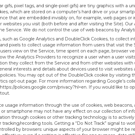
 gifs, pixel tags, and single-pixel gifs) are tiny graphics with a u
es, which are stored on a computer’s hard drive or your smartp
tence that are embedded invisibly on, for example, web pages or
websites you visit (both before and after visiting the Site). Ou
e Service. We do not control the use of web beacons by Analyti
s, such as Google Analytics and DoubleClick Cookies, to collect 
nd pixels to collect usage information from users that visit the
users view on the Service, time spent on each page, browser ver
ow the Analytics Providers to recognize a user when a user visit
tion they collect from the Service and from other websites with 
eneral interests and details about devices used to visit websit
 policies. You may opt out of the DoubleClick cookie by visiting
ytics opt-out page. For more information regarding Google’s col
https://policies.google.com/privacy?hl=en
. If you would like to o
ptout
.
ce usage information through the use of cookies, web beacons, 
 or smartphone may not have any effect on our collection of info
mation through cookies or other tracking technology is to activ
tracking/recording tools. Getting a “Do Not Track” signal to work
ntrolled by browsers: unique aspects of your browser might be re