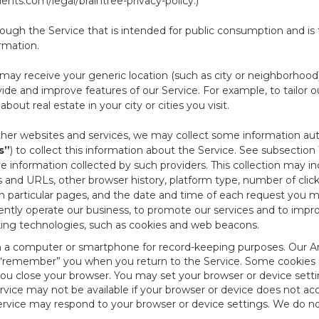
nts.com/legal/braintree-privacy-policy
.)
ough the Service that is intended for public consumption and is 
ormation.
e may receive your generic location (such as city or neighborhood
ide and improve features of our Service. For example, to tailor o
ut real estate in your city or cities you visit.
other websites and services, we may collect some information auto
s”
) to collect this information about the Service. See subsection 
e information collected by such providers. This collection may inc
s and URLs, other browser history, platform type, number of clic
particular pages, and the date and time of each request you mak
iently operate our business, to promote our services and to impr
cking technologies, such as cookies and web beacons.
ed on a computer or smartphone for record-keeping purposes. Our A
to “remember” you when you return to the Service. Some cookies
you close your browser. You may set your browser or device setti
rvice may not be available if your browser or device does not ac
vice may respond to your browser or device settings. We do not 