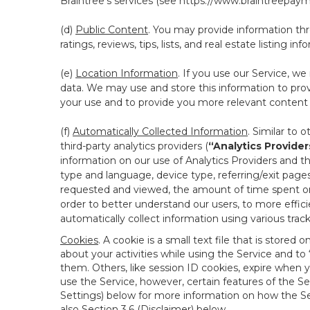
Braintree’s services (see
https://www.braintreepayme
(d)
Public Content
. You may provide information thr
ratings, reviews, tips, lists, and real estate listing inf
(e)
Location Information
. If you use our Service, w
data. We may use and store this information to prov
your use and to provide you more relevant content abo
(f)
Automatically Collected Information
. Similar to 
third-party analytics providers (
“Analytics Provider
information on our use of Analytics Providers and th
type and language, device type, referring/exit page
requested and viewed, the amount of time spent on 
order to better understand our users, to more effic
automatically collect information using various tra
Cookies
. A cookie is a small text file that is stor
about your activities while using the Service and 
them. Others, like session ID cookies, expire when 
use the Service, however, certain features of the Se
Settings) below for more information on how the Ser
also Section 3.6 (Disclaimer) below.