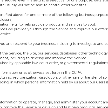
be effective; even if a setting is effective for one purpose, data st
e usually will not be able to control other websites.
ntified above for one or more of the following business purpose
losure):
ation (e.g., to help provide products and services to you).
vices we provide you through the Service and improve our offeri
Service.
ou and respond to your inquiries, including to investigate and
of the Service, the Site, our services, databases, other technology
pment, including to develop and improve the Service.
red by applicable law, court order, or governmental regulations
nformation or as otherwise set forth in the CCPA.
turing, reorganization, dissolution, or other sale or transfer of 
ceeding, in which personal information held by us about our users 
e information to operate, manage, and administer your account and
 improve the Service or develop and test new products, services,