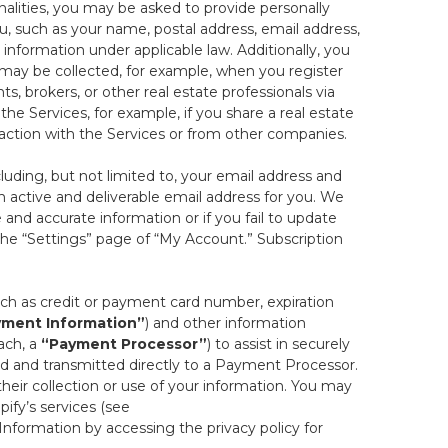
onalities, you may be asked to provide personally
you, such as your name, postal address, email address,
 information under applicable law. Additionally, you
 may be collected, for example, when you register
s, brokers, or other real estate professionals via
he Services, for example, if you share a real estate
raction with the Services or from other companies.
cluding, but not limited to, your email address and
n active and deliverable email address for you. We
e and accurate information or if you fail to update
 the “Settings” page of “My Account.” Subscription
uch as credit or payment card number, expiration
ment Information”
) and other information
ach, a
“Payment Processor”
) to assist in securely
d and transmitted directly to a Payment Processor.
eir collection or use of your information. You may
ify’s services (see
nformation by accessing the privacy policy for