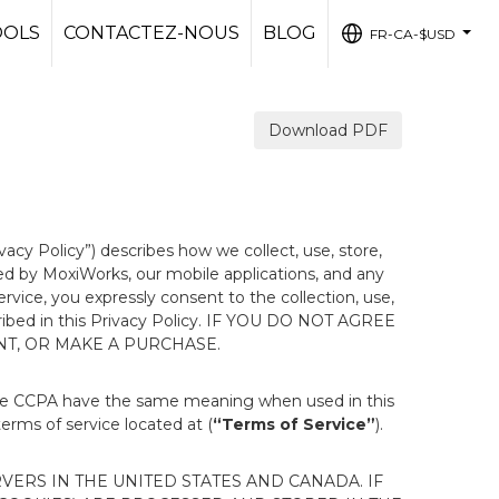
OOLS
CONTACTEZ-NOUS
BLOG
FR-CA-$USD
...
Download PDF
ivacy Policy”) describes how we collect, use, store,
ted by MoxiWorks, our mobile applications, and any
Service, you expressly consent to the collection, use,
escribed in this Privacy Policy. IF YOU DO NOT AGREE
NT, OR MAKE A PURCHASE.
the CCPA have the same meaning when used in this
terms of service located at (
“Terms of Service”
).
ERS IN THE UNITED STATES AND CANADA. IF