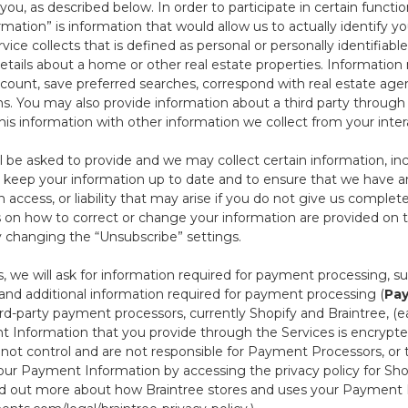
ou, as described below. In order to participate in certain functi
formation” is information that would allow us to actually identify 
ce collects that is defined as personal or personally identifiable
etails about a home or other real estate properties. Information
count, save preferred searches, correspond with real estate agent
s. You may also provide information about a third party through t
this information with other information we collect from your inte
ll be asked to provide and we may collect certain information, in
 to keep your information up to date and to ensure that we have a
n access, or liability that may arise if you do not give us complet
ails on how to correct or change your information are provided on
y changing the “Unsubscribe” settings.
 we will ask for information required for payment processing, s
nd additional information required for payment processing (
Pay
d-party payment processors, currently Shopify and Braintree, (e
Information that you provide through the Services is encrypte
t control and are not responsible for Payment Processors, or th
ur Payment Information by accessing the privacy policy for Shop
nd out more about how Braintree stores and uses your Payment I