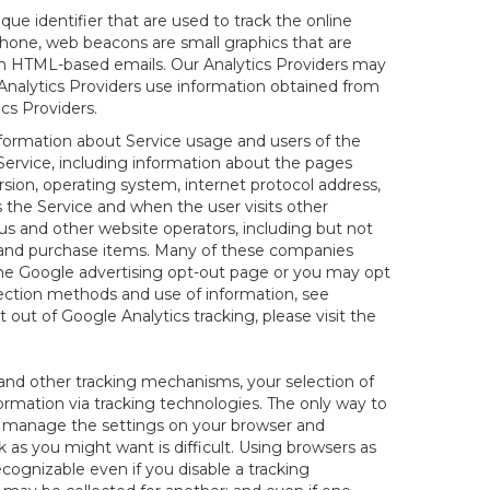
nique identifier that are used to track the online
hone, web beacons are small graphics that are
 in HTML-based emails. Our Analytics Providers may
r Analytics Providers use information obtained from
cs Providers.
information about Service usage and users of the
 Service, including information about the pages
sion, operating system, internet protocol address,
s the Service and when the user visits other
us and other website operators, including but not
es and purchase items. Many of these companies
 the Google advertising opt-out page or you may opt
lection methods and use of information, see
pt out of Google Analytics tracking, please visit the
and other tracking mechanisms, your selection of
rmation via tracking technologies. The only way to
ely manage the settings on your browser and
 as you might want is difficult. Using browsers as
cognizable even if you disable a tracking