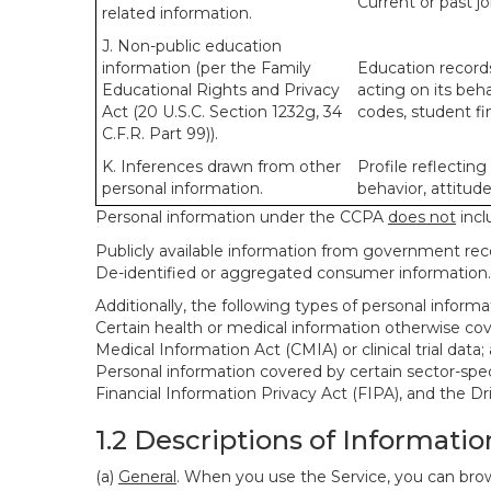
Current or past j
related information.
J. Non-public education
information (per the Family
Education records
Educational Rights and Privacy
acting on its beha
Act (20 U.S.C. Section 1232g, 34
codes, student fin
C.F.R. Part 99)).
K. Inferences drawn from other
Profile reflecting
personal information.
behavior, attitudes
Personal information under the CCPA
does not
incl
Publicly available information from government rec
De-identified or aggregated consumer information.
Additionally, the following types of personal infor
Certain health or medical information otherwise cove
Medical Information Act (CMIA) or clinical trial data;
Personal information covered by certain sector-spec
Financial Information Privacy Act (FIPA), and the Dr
1.2 Descriptions of Informatio
(a)
General
. When you use the Service, you can brow