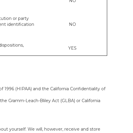
NO
tution or party
ent identification
NO
dispositions,
YES
f 1996 (HIPAA) and the California Confidentiality of
, the Gramm-Leach-Bliley Act (GLBA) or California
out yourself. We will, however, receive and store