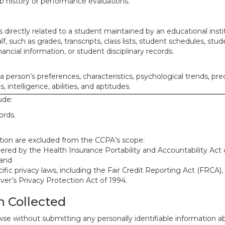
ob history or performance evaluations.
 directly related to a student maintained by an educational insti
lf, such as grades, transcripts, class lists, student schedules, stud
ancial information, or student disciplinary records.
 a person’s preferences, characteristics, psychological trends, pre
, intelligence, abilities, and aptitudes.
ude:
ords.
mation are excluded from the CCPA’s scope:
red by the Health Insurance Portability and Accountability Act o
 and
ific privacy laws, including the Fair Credit Reporting Act (FRCA)
iver’s Privacy Protection Act of 1994.
n Collected
se without submitting any personally identifiable information ab