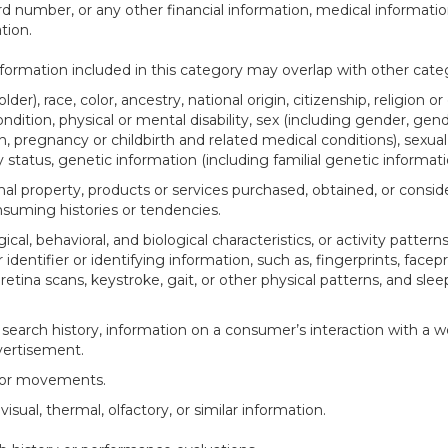
d number, or any other financial information, medical informatio
tion.
ormation included in this category may overlap with other categ
der), race, color, ancestry, national origin, citizenship, religion or
ndition, physical or mental disability, sex (including gender, gend
, pregnancy or childbirth and related medical conditions), sexual 
y status, genetic information (including familial genetic informati
al property, products or services purchased, obtained, or consid
suming histories or tendencies.
ical, behavioral, and biological characteristics, or activity pattern
identifier or identifying information, such as, fingerprints, facepr
r retina scans, keystroke, gait, or other physical patterns, and slee
 search history, information on a consumer’s interaction with a w
dvertisement.
n or movements.
visual, thermal, olfactory, or similar information.