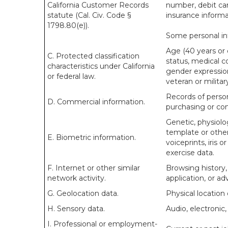
California Customer Records
number, debit car
statute (Cal. Civ. Code §
insurance informa
1798.80(e)).
Some personal inf
Age (40 years or ol
C. Protected classification
status, medical co
characteristics under California
gender expression
or federal law.
veteran or militar
Records of person
D. Commercial information.
purchasing or con
Genetic, physiolog
template or other 
E. Biometric information.
voiceprints, iris o
exercise data.
F. Internet or other similar
Browsing history,
network activity.
application, or a
G. Geolocation data.
Physical locatio
H. Sensory data.
Audio, electronic, 
I. Professional or employment-