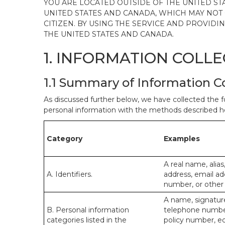
YOU ARE LOCATED OUTSIDE OF THE UNITED ST
UNITED STATES AND CANADA, WHICH MAY NOT
CITIZEN. BY USING THE SERVICE AND PROVID
THE UNITED STATES AND CANADA.
1. INFORMATION COLL
1.1 Summary of Information C
As discussed further below, we have collected the f
personal information with the methods described he
Category
Examples
A real name, alias
A. Identifiers.
address, email ad
number, or other s
A name, signature,
B. Personal information
telephone number,
categories listed in the
policy number, e