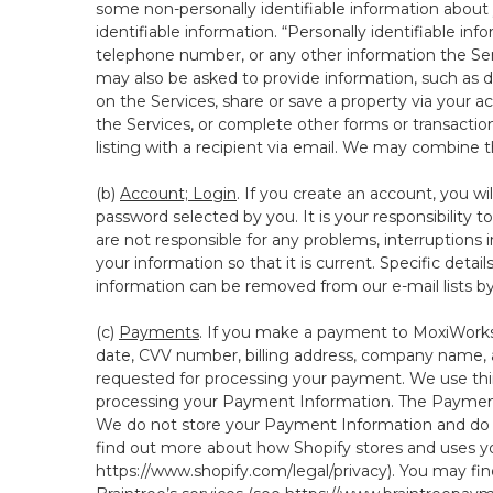
some non-personally identifiable information about y
identifiable information. “Personally identifiable in
telephone number, or any other information the Servi
may also be asked to provide information, such as d
on the Services, share or save a property via your ac
the Services, or complete other forms or transaction
listing with a recipient via email. We may combine 
(b)
Account; Login
. If you create an account, you wi
password selected by you. It is your responsibility
are not responsible for any problems, interruptions i
your information so that it is current. Specific det
information can be removed from our e-mail lists b
(c)
Payments
. If you make a payment to MoxiWorks,
date, CVV number, billing address, company name, a
requested for processing your payment. We use thir
processing your Payment Information. The Payment 
We do not store your Payment Information and do no
find out more about how Shopify stores and uses yo
https://www.shopify.com/legal/privacy
). You may fi