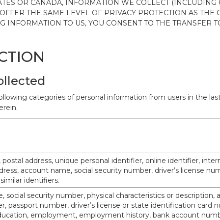
ATES OR CANADA, INFORMATION WE COLLECT (INCLUDING
 OFFER THE SAME LEVEL OF PRIVACY PROTECTION AS THE
ING INFORMATION TO US, YOU CONSENT TO THE TRANSFER
ECTION
ollected
ollowing categories of personal information from users in the la
rein.
, postal address, unique personal identifier, online identifier, inte
dress, account name, social security number, driver’s license nu
imilar identifiers.
 social security number, physical characteristics or description, 
 passport number, driver’s license or state identification card 
ducation, employment, employment history, bank account numbe