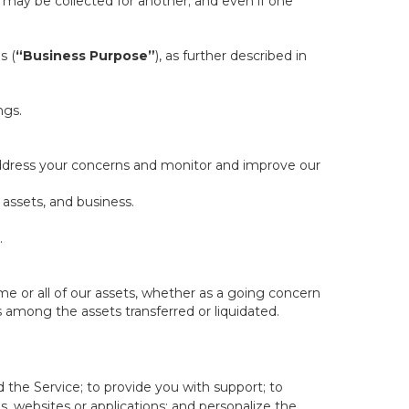
ill may be collected for another; and even if one
s (
“Business Purpose”
), as further described in
ngs.
 address your concerns and monitor and improve our
 assets, and business.
.
some or all of our assets, whether as a going concern
is among the assets transferred or liquidated.
 the Service; to provide you with support; to
 websites or applications; and personalize the