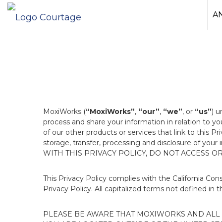
A
MoxiWorks (
“MoxiWorks”
,
“our”
,
“we”
, or
“us”
) u
process and share your information in relation to y
of our other products or services that link to this Pr
storage, transfer, processing and disclosure of your
WITH THIS PRIVACY POLICY, DO NOT ACCESS O
This Privacy Policy complies with the California Co
Privacy Policy. All capitalized terms not defined in 
PLEASE BE AWARE THAT MOXIWORKS AND ALL A