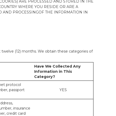
 COOKIES) ARE PROCESSED AND STORED IN THE
 COUNTRY WHERE YOU RESIDE OR ARE A
 TO AND PROCESSINGOF THE INFORMATION IN
st twelve (12) months. We obtain these categories of
Have We Collected Any
Information in This
Category?
rnet protocol
mber, passport
YES
address,
number, insurance
r, credit card