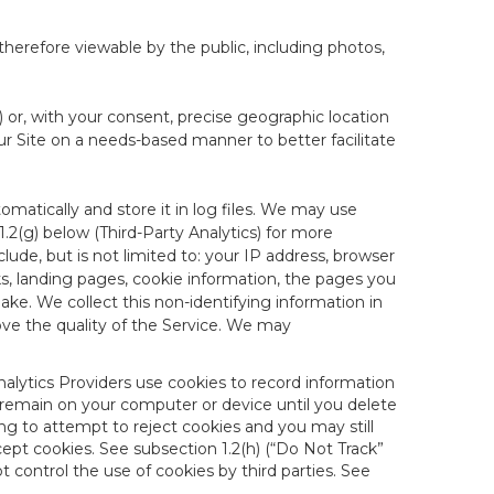
therefore viewable by the public, including photos,
) or, with your consent, precise geographic location
ur Site on a needs-based manner to better facilitate
matically and store it in log files. We may use
1.2(g) below (Third-Party Analytics) for more
lude, but is not limited to: your IP address, browser
ks, landing pages, cookie information, the pages you
e. We collect this non-identifying information in
ove the quality of the Service. We may
nalytics Providers use cookies to record information
 remain on your computer or device until you delete
ng to attempt to reject cookies and you may still
cept cookies. See subsection 1.2(h) (“Do Not Track”
control the use of cookies by third parties. See