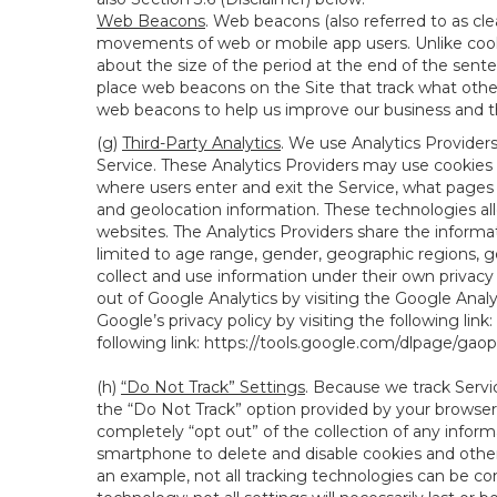
Web Beacons
. Web beacons (also referred to as clear
movements of web or mobile app users. Unlike cooki
about the size of the period at the end of the sen
place web beacons on the Site that track what other 
web beacons to help us improve our business and th
(g)
Third-Party Analytics
. We use Analytics Provider
Service. These Analytics Providers may use cookies a
where users enter and exit the Service, what pages 
and geolocation information. These technologies all
websites. The Analytics Providers share the informa
limited to age range, gender, geographic regions, g
collect and use information under their own privacy
out of Google Analytics by visiting the Google Anal
Google’s privacy policy by visiting the following link:
following link:
https://tools.google.com/dlpage/gao
(h)
“Do Not Track” Settings
. Because we track Servi
the “Do Not Track” option provided by your browser
completely “opt out” of the collection of any infor
smartphone to delete and disable cookies and other 
an example, not all tracking technologies can be co