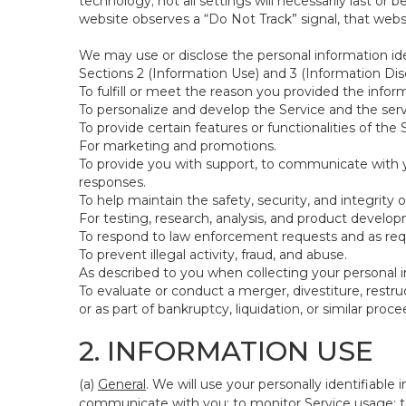
technology; not all settings will necessarily last or 
website observes a “Do Not Track” signal, that websit
We may use or disclose the personal information ide
Sections 2 (Information Use) and 3 (Information Disc
To fulfill or meet the reason you provided the inform
To personalize and develop the Service and the ser
To provide certain features or functionalities of the 
For marketing and promotions.
To provide you with support, to communicate with y
responses.
To help maintain the safety, security, and integrity 
For testing, research, analysis, and product develo
To respond to law enforcement requests and as requi
To prevent illegal activity, fraud, and abuse.
As described to you when collecting your personal i
To evaluate or conduct a merger, divestiture, restruc
or as part of bankruptcy, liquidation, or similar pro
2. INFORMATION USE
(a)
General
. We will use your personally identifiabl
communicate with you; to monitor Service usage; to