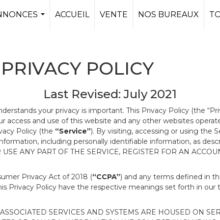
NNONCES
ACCUEIL
VENTE
NOS BUREAUX
T
...
PRIVACY POLICY
Last Revised: July 2021
nderstands your privacy is important. This Privacy Policy (the “Pr
our access and use of this website and any other websites opera
ivacy Policy (the
“Service”
). By visiting, accessing or using the 
 information, including personally identifiable information, as d
R USE ANY PART OF THE SERVICE, REGISTER FOR AN ACCOU
nsumer Privacy Act of 2018 (
“CCPA”
) and any terms defined in 
this Privacy Policy have the respective meanings set forth in our 
SSOCIATED SERVICES AND SYSTEMS ARE HOUSED ON SERV