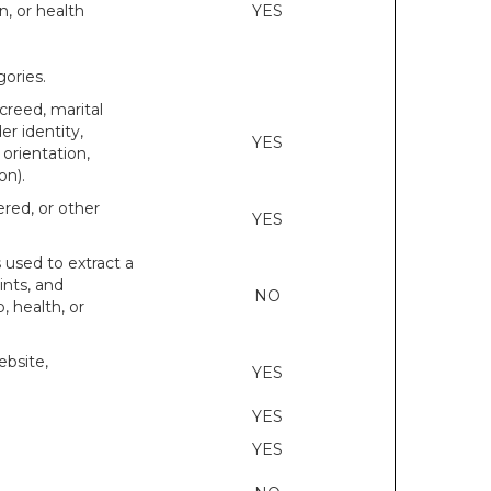
n, or health
YES
ories.
 creed, marital
er identity,
YES
orientation,
on).
ered, or other
YES
s used to extract a
ints, and
NO
p, health, or
ebsite,
YES
YES
YES