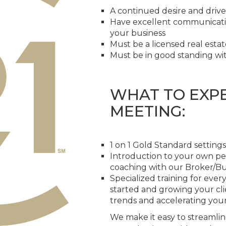
A continued desire and drive
Have excellent communication
your business
Must be a licensed real esta
Must be in good standing wit
WHAT TO EXPE
MEETING:
1 on 1 Gold Standard settings
Introduction to your own p
coaching with our Broker/B
Specialized training for ever
started and growing your cli
trends and accelerating you
We make it easy to streamlin