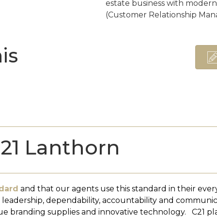
estate business with moder
(Customer Relationship Man
is
21 Lanthorn
dard
and that our agents use this standard in their ever
, leadership, dependability, accountability and communi
ue branding supplies and innovative technology. C21 pl