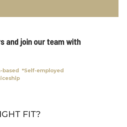
s and join our team with
on-based *Self-employed
ticeship
IGHT FIT?