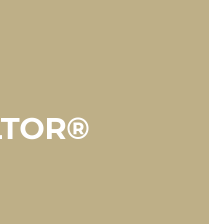
LTOR®