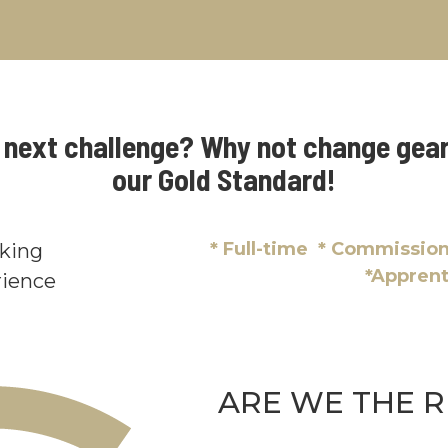
r next challenge? Why not change gear
our Gold Standard!
* Full-time * Commissi
oking
*Appren
ience
ARE WE THE R