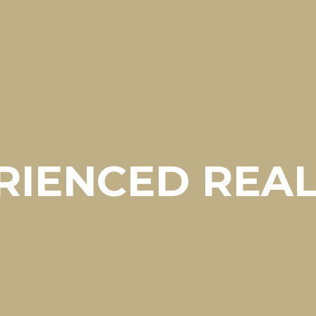
RIENCED REA