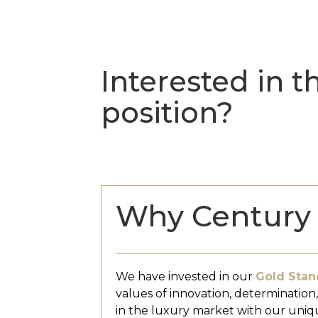
Interested in th
position?
Why Century 
We have invested in our
Gold Stan
values of innovation, determination
in the luxury market with our uniq