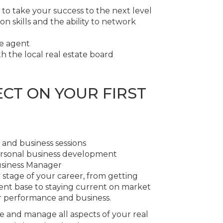
 to take your success to the next level
 skills and the ability to network
te agent
h the local real estate board
CT ON YOUR FIRST
 and business sessions
ersonal business development
usiness Manager
y stage of your career, from getting
ent base to staying current on market
r performance and business.
e and manage all aspects of your real