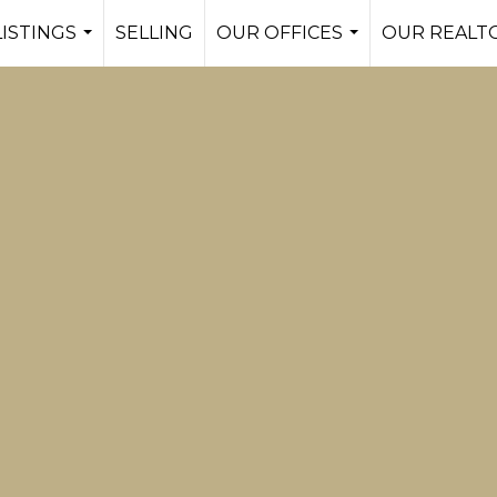
LISTINGS
SELLING
OUR OFFICES
OUR REALT
...
...