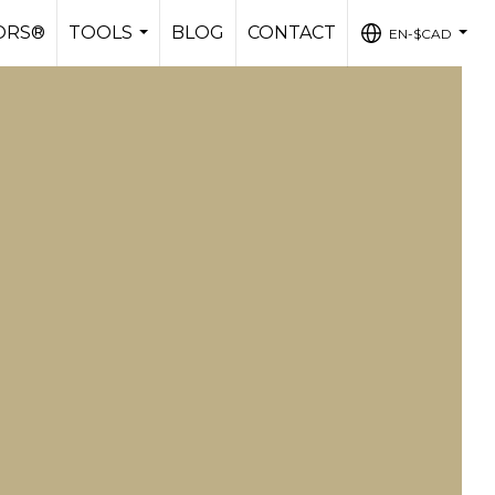
ORS®
TOOLS
BLOG
CONTACT
EN-$CAD
...
...