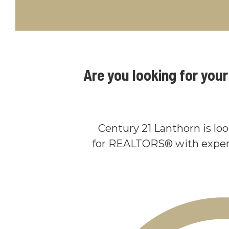
Are you looking for you
Century 21 Lanthorn is lo
for REALTORS® with exper