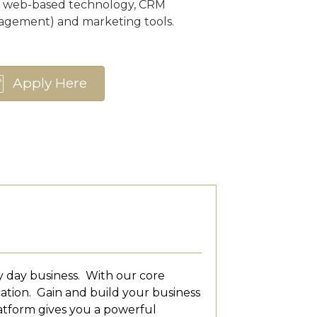
n web-based technology, CRM
agement) and marketing tools.
Apply Here
y day business. With our core
cation. Gain and build your business
atform gives you a powerful