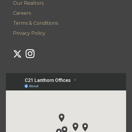
Our Realtors
Careers
Terms & Conditions
Privacy Policy
Link to Century 21 Lanthorn's Twitter page
Link to Century 21 Lanthorn's Instagram page