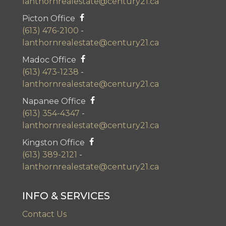
lanthornrealestate@century21.ca
Picton Office
(613) 476-2100
-
lanthornrealestate@century21.ca
Madoc Office
(613) 473-1238
-
lanthornrealestate@century21.ca
Napanee Office
(613) 354-4347
-
lanthornrealestate@century21.ca
Kingston Office
(613) 389-2121
-
lanthornrealestate@century21.ca
INFO & SERVICES
Contact Us