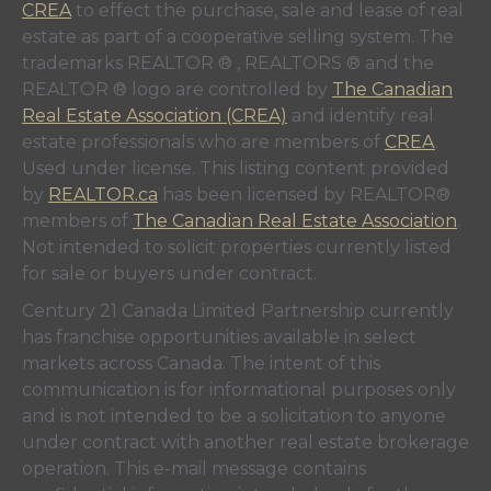
CREA
to effect the purchase, sale and lease of real
estate as part of a cooperative selling system. The
trademarks REALTOR ® , REALTORS ® and the
REALTOR ® logo are controlled by
The Canadian
Real Estate Association (CREA)
and identify real
estate professionals who are members of
CREA
.
Used under license. This listing content provided
by
REALTOR.ca
has been licensed by REALTOR®
members of
The Canadian Real Estate Association
.
Not intended to solicit properties currently listed
for sale or buyers under contract.
Century 21 Canada Limited Partnership currently
has franchise opportunities available in select
markets across Canada. The intent of this
communication is for informational purposes only
and is not intended to be a solicitation to anyone
under contract with another real estate brokerage
operation. This e-mail message contains