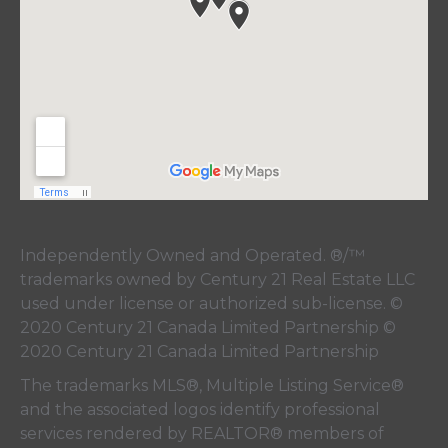
Independently Owned and Operated. ®/™
trademarks owned by Century 21 Real Estate LLC
used under license or authorized sub-license. ©
2020 Century 21 Canada Limited Partnership ©
2020 Century 21 Canada Limited Partnership
The trademarks MLS®, Multiple Listing Service®
and the associated logos identify professional
services rendered by REALTOR® members of