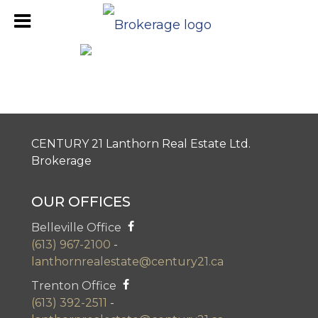
Belleville Office Review
CENTURY 21 Lanthorn Real Estate Ltd.
Brokerage
OUR OFFICES
Belleville Office
(613) 967-2100
-
lanthornrealestate@century21.ca
Trenton Office
(613) 392-2511
-