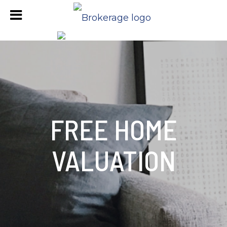
FREE HOME
VALUATION