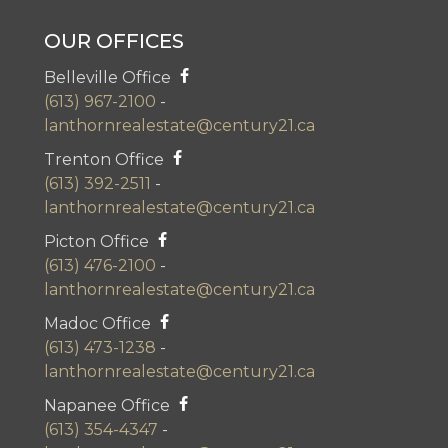
OUR OFFICES
Belleville Office
(613) 967-2100
-
lanthornrealestate@century21.ca
Trenton Office
(613) 392-2511
-
lanthornrealestate@century21.ca
Picton Office
(613) 476-2100
-
lanthornrealestate@century21.ca
Madoc Office
(613) 473-1238
-
lanthornrealestate@century21.ca
Napanee Office
(613) 354-4347
-