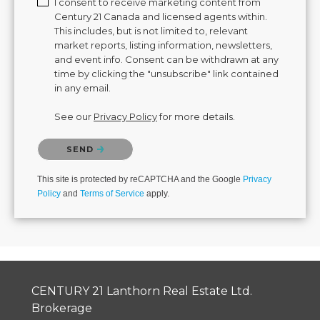
I consent to receive marketing content from
Century 21 Canada and licensed agents within.
This includes, but is not limited to, relevant
market reports, listing information, newsletters,
and event info. Consent can be withdrawn at any
time by clicking the "unsubscribe" link contained
in any email.
See our
Privacy Policy
for more details.
Please confirm that you are not a robot.
SEND
This site is protected by reCAPTCHA and the Google
Privacy
Policy
and
Terms of Service
apply.
CENTURY 21 Lanthorn Real Estate Ltd.
Brokerage