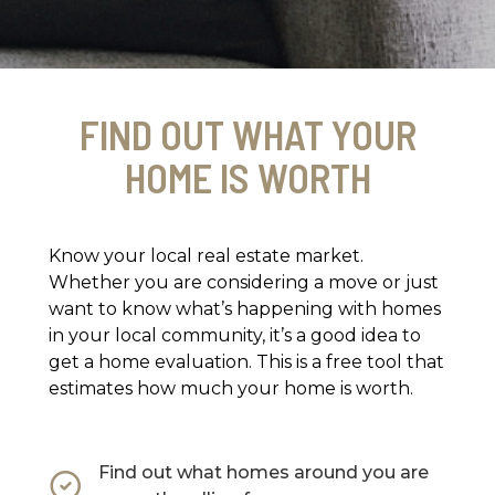
FIND OUT WHAT YOUR
HOME IS WORTH
Know your local real estate market.
Whether you are considering a move or just
want to know what’s happening with homes
in your local community, it’s a good idea to
get a home evaluation. This is a free tool that
estimates how much your home is worth.
Find out what homes around you are