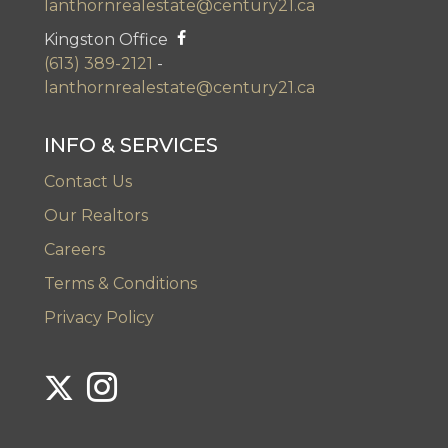
lanthornrealestate@century21.ca
Kingston Office
(613) 389-2121
-
lanthornrealestate@century21.ca
INFO & SERVICES
Contact Us
Our Realtors
Careers
Terms & Conditions
Privacy Policy
Link to Century 21 Lanthorn's Twitter page
Link to Century 21 Lanthorn's Instagram page