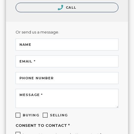
CALL
Or send us a message.
NAME
EMAIL *
PHONE NUMBER
MESSAGE *
BUYING
SELLING
CONSENT TO CONTACT *