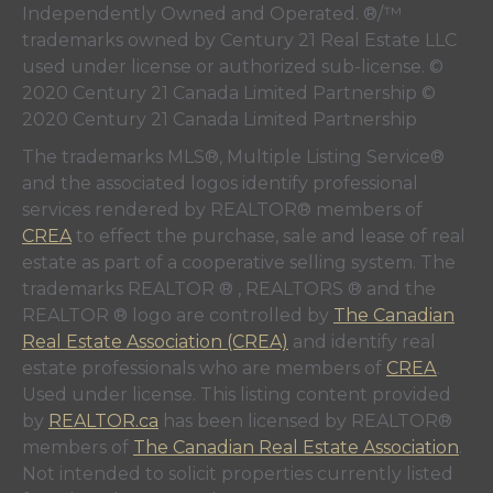
Independently Owned and Operated. ®/™
trademarks owned by Century 21 Real Estate LLC
used under license or authorized sub-license. ©
2020 Century 21 Canada Limited Partnership ©
2020 Century 21 Canada Limited Partnership
The trademarks MLS®, Multiple Listing Service®
and the associated logos identify professional
services rendered by REALTOR® members of
CREA
to effect the purchase, sale and lease of real
estate as part of a cooperative selling system. The
trademarks REALTOR ® , REALTORS ® and the
REALTOR ® logo are controlled by
The Canadian
Real Estate Association (CREA)
and identify real
estate professionals who are members of
CREA
.
Used under license. This listing content provided
by
REALTOR.ca
has been licensed by REALTOR®
members of
The Canadian Real Estate Association
.
Not intended to solicit properties currently listed