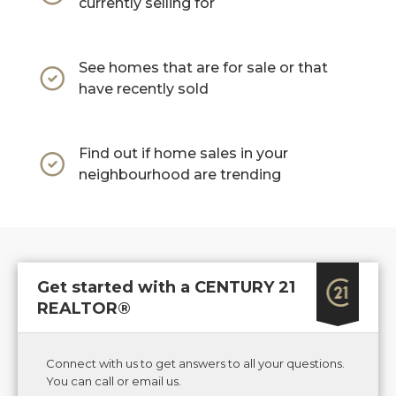
currently selling for
See homes that are for sale or that
have recently sold
Find out if home sales in your
neighbourhood are trending
Get started with a CENTURY 21
REALTOR®
Connect with us to get answers to all your questions.
You can call or email us.