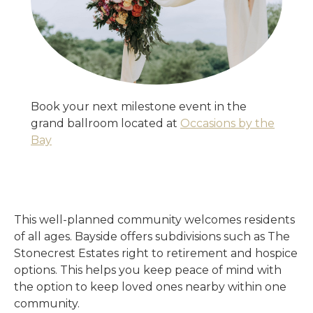
Book your next milestone event in the
grand ballroom located at
Occasions by the
Bay
This well-planned community welcomes residents
of all ages. Bayside offers subdivisions such as The
Stonecrest Estates right to retirement and hospice
options. This helps you keep peace of mind with
the option to keep loved ones nearby within one
community.