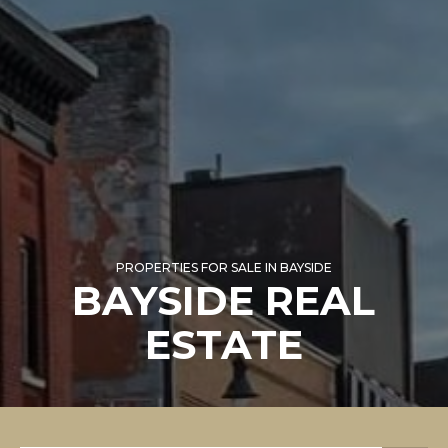
PROPERTIES FOR SALE IN BAYSIDE
BAYSIDE REAL
ESTATE