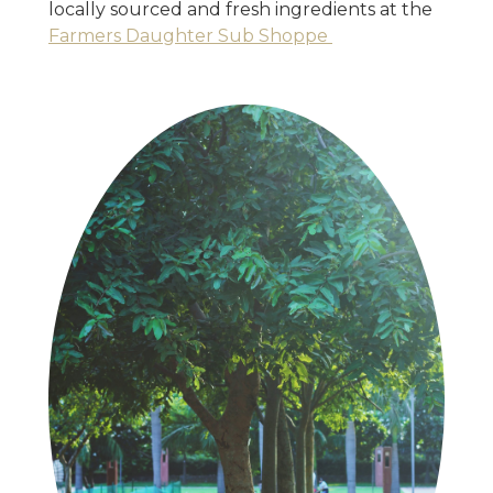
locally sourced and fresh ingredients at the
Farmers Daughter Sub Shoppe