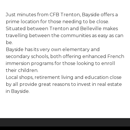
Just minutes from CFB Trenton, Bayside offers a
prime location for those needing to be close.
Situated between Trenton and Belleville makes
travelling between the communities as easy as can
be.
Bayside has its very own elementary and
secondary schools, both offering enhanced French
immersion programs for those looking to enroll
their children.
Local shops, retirement living and education close
by all provide great reasons to invest in real estate
in Bayside.