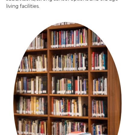
living facilities.