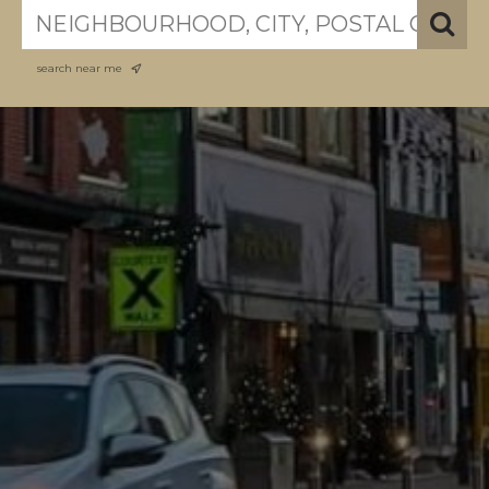
search near me