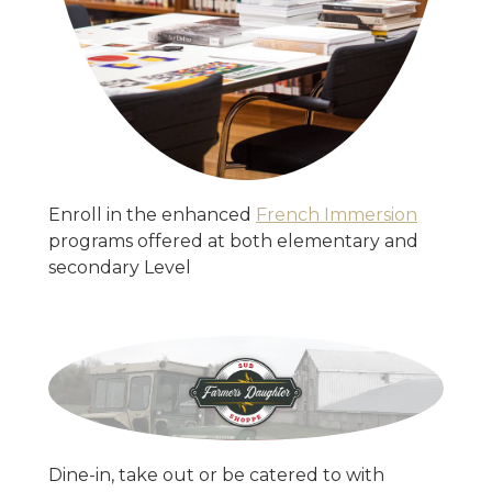
Enroll in the enhanced
French Immersion
programs offered at both elementary and
secondary Level
Dine-in, take out or be catered to with