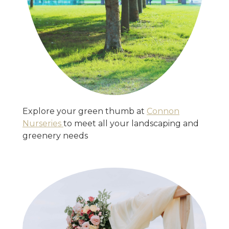
Explore your green thumb at
Connon
Nurseries
to meet all your landscaping and
greenery needs