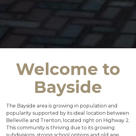
Welcome to
Bayside
The Bayside area is growing in population and
popularity supported by its ideal location between
Belleville and Trenton, located right on Highway 2.
This community is thriving due to its growing
subdivisions, strong school options and old age